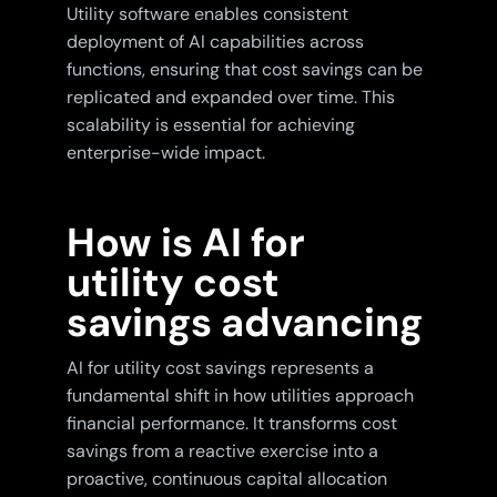
Utility software enables consistent
deployment of AI capabilities across
functions, ensuring that cost savings can be
replicated and expanded over time. This
scalability is essential for achieving
enterprise-wide impact.
How is AI for
utility cost
savings advancing
AI for utility cost savings represents a
fundamental shift in how utilities approach
financial performance. It transforms cost
savings from a reactive exercise into a
proactive, continuous capital allocation