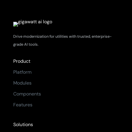
Drive modernization for utilities with trusted, enterprise-
grade AI tools.
Product
Platform
Modules
Components
Features
Solutions