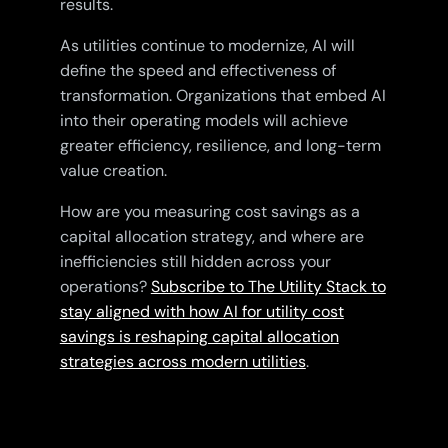
results.
As utilities continue to modernize, AI will
define the speed and effectiveness of
transformation. Organizations that embed AI
into their operating models will achieve
greater efficiency, resilience, and long-term
value creation.
How are you measuring cost savings as a
capital allocation strategy, and where are
inefficiencies still hidden across your
operations?
Subscribe to The Utility Stack to
stay aligned with how AI for utility cost
savings is reshaping capital allocation
strategies across modern utilities
.