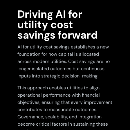
Driving AI for
utility cost
savings forward
AI for utility cost savings establishes a new
foundation for how capital is allocated
across modern utilities. Cost savings are no
longer isolated outcomes but continuous
inputs into strategic decision-making.
This approach enables utilities to align
operational performance with financial
objectives, ensuring that every improvement
contributes to measurable outcomes.
Governance, scalability, and integration
become critical factors in sustaining these