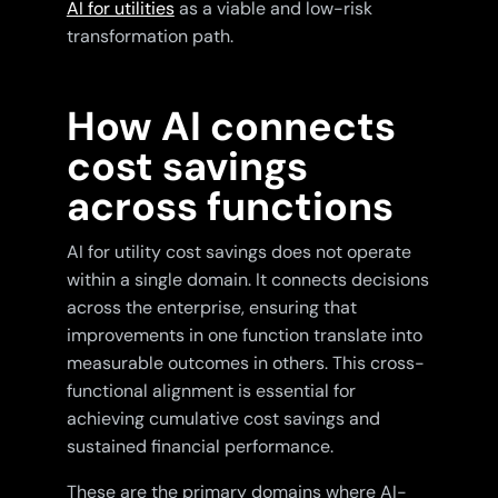
AI for utilities
as a viable and low-risk
transformation path.
How AI connects
cost savings
across functions
AI for utility cost savings does not operate
within a single domain. It connects decisions
across the enterprise, ensuring that
improvements in one function translate into
measurable outcomes in others. This cross-
functional alignment is essential for
achieving cumulative cost savings and
sustained financial performance.
These are the primary domains where AI-