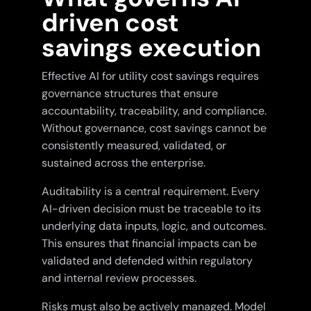
driven cost
savings execution
Effective AI for utility cost savings requires
governance structures that ensure
accountability, traceability, and compliance.
Without governance, cost savings cannot be
consistently measured, validated, or
sustained across the enterprise.
Auditability is a central requirement. Every
AI-driven decision must be traceable to its
underlying data inputs, logic, and outcomes.
This ensures that financial impacts can be
validated and defended within regulatory
and internal review processes.
Risks must also be actively managed. Model