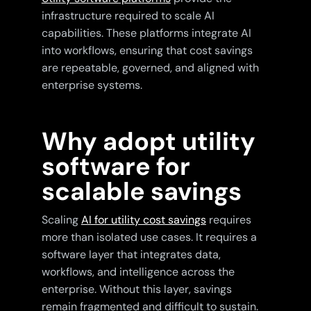
infrastructure required to scale AI
capabilities. These platforms integrate AI
into workflows, ensuring that cost savings
are repeatable, governed, and aligned with
enterprise systems.
Why adopt utility
software for
scalable savings
Scaling
AI for utility cost savings
requires
more than isolated use cases. It requires a
software layer that integrates data,
workflows, and intelligence across the
enterprise. Without this layer, savings
remain fragmented and difficult to sustain.