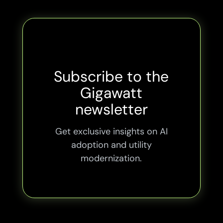
Subscribe to the
Gigawatt
newsletter
Get exclusive insights on AI
adoption and utility
modernization.