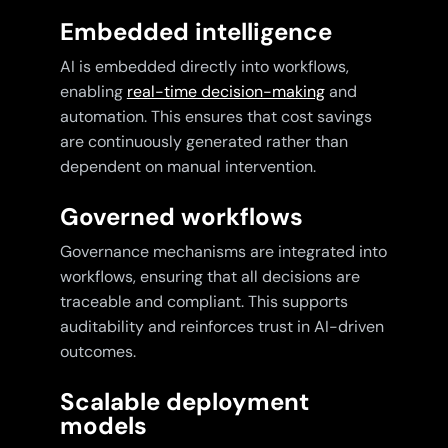
Embedded intelligence
AI is embedded directly into workflows,
enabling
real-time decision-making
and
automation. This ensures that cost savings
are continuously generated rather than
dependent on manual intervention.
Governed workflows
Governance mechanisms are integrated into
workflows, ensuring that all decisions are
traceable and compliant. This supports
auditability and reinforces trust in AI-driven
outcomes.
Scalable deployment
models