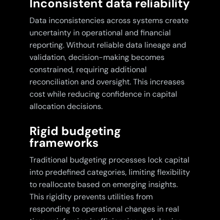
Inconsistent data reliability
Data inconsistencies across systems create
uncertainty in operational and financial
reporting. Without reliable data lineage and
validation, decision-making becomes
constrained, requiring additional
reconciliation and oversight. This increases
cost while reducing confidence in capital
allocation decisions.
Rigid budgeting
frameworks
Traditional budgeting processes lock capital
into predefined categories, limiting flexibility
to reallocate based on emerging insights.
This rigidity prevents utilities from
responding to operational changes in real