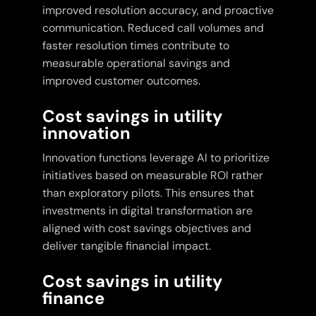
improved resolution accuracy, and proactive
communication. Reduced call volumes and
faster resolution times contribute to
measurable operational savings and
improved customer outcomes.
Cost savings in utility
innovation
Innovation functions leverage AI to prioritize
initiatives based on measurable ROI rather
than exploratory pilots. This ensures that
investments in digital transformation are
aligned with cost savings objectives and
deliver tangible financial impact.
Cost savings in utility
finance