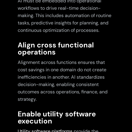
AI must be embedded into operational
workflows to drive real-time decision-
making. This includes automation of routine
tasks, predictive insights for planning, and
continuous optimization of processes.
Align cross functional
operations
Alignment across functions ensures that
cost savings in one domain do not create
inefficiencies in another. AI standardizes
decision-making, enabling consistent
outcomes across operations, finance, and
strategy.
Enable utility software
execution
Utility software platforms
provide the