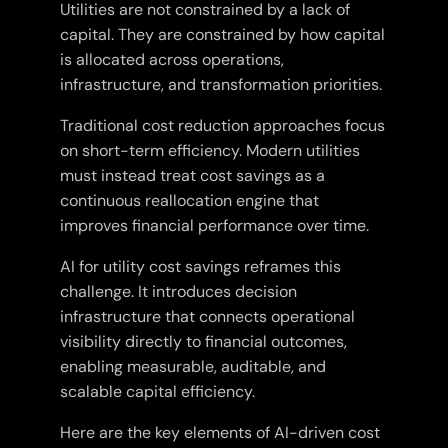
Utilities are not constrained by a lack of
capital. They are constrained by how capital
is allocated across operations,
infrastructure, and transformation priorities.
Traditional cost reduction approaches focus
on short-term efficiency. Modern utilities
must instead treat cost savings as a
continuous reallocation engine that
improves financial performance over time.
AI for utility cost savings reframes this
challenge. It introduces decision
infrastructure that connects operational
visibility directly to financial outcomes,
enabling measurable, auditable, and
scalable capital efficiency.
Here are the key elements of AI-driven cost