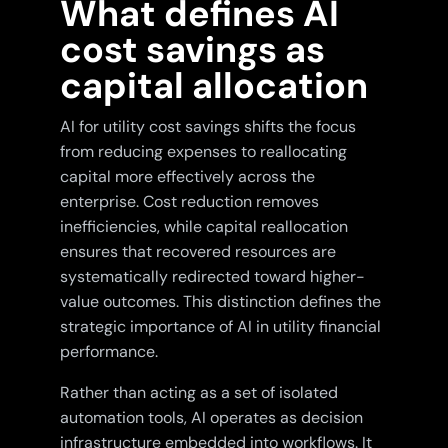
What defines AI
cost savings as
capital allocation
AI for utility cost savings shifts the focus
from reducing expenses to reallocating
capital more effectively across the
enterprise. Cost reduction removes
inefficiencies, while capital reallocation
ensures that recovered resources are
systematically redirected toward higher-
value outcomes. This distinction defines the
strategic importance of AI in utility financial
performance.
Rather than acting as a set of isolated
automation tools, AI operates as decision
infrastructure embedded into workflows. It