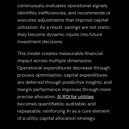
continuously evaluates operational signals,
identifies inefficiencies, and recommends or
executes adjustments that improve capital
utilization. As a result, savings are not static;
they become dynamic inputs into future
investment decisions.
This model creates measurable financial
impact across multiple dimensions.
Operational expenditures decrease through
process optimization, capital expenditures
are deferred through predictive insights, and
margin performance improves through more
precise allocation.
AI ROI for utilities
becomes quantifiable, auditable, and
repeatable, reinforcing AI as a core element
of a utility capital allocation strategy.