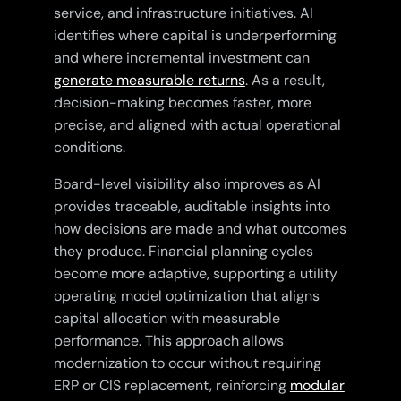
service, and infrastructure initiatives. AI
identifies where capital is underperforming
and where incremental investment can
generate measurable returns
. As a result,
decision-making becomes faster, more
precise, and aligned with actual operational
conditions.
Board-level visibility also improves as AI
provides traceable, auditable insights into
how decisions are made and what outcomes
they produce. Financial planning cycles
become more adaptive, supporting a utility
operating model optimization that aligns
capital allocation with measurable
performance. This approach allows
modernization to occur without requiring
ERP or CIS replacement, reinforcing
modular