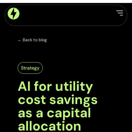
← Back to blog
Strategy
AI for utility
cost savings
as a capital
allocation