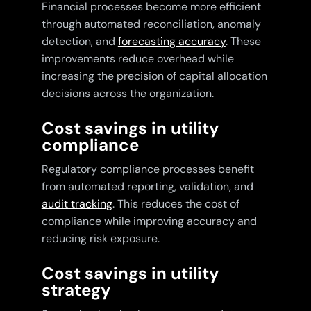
Financial processes become more efficient
through automated reconciliation, anomaly
detection, and
forecasting accuracy
. These
improvements reduce overhead while
increasing the precision of capital allocation
decisions across the organization.
Cost savings in utility
compliance
Regulatory compliance processes benefit
from automated reporting, validation, and
audit tracking
. This reduces the cost of
compliance while improving accuracy and
reducing risk exposure.
Cost savings in utility
strategy