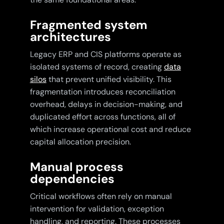
Fragmented system
architectures
Legacy ERP and CIS platforms operate as
isolated systems of record, creating
data
silos
that prevent unified visibility. This
fragmentation introduces reconciliation
overhead, delays in decision-making, and
duplicated effort across functions, all of
which increase operational cost and reduce
capital allocation precision.
Manual process
dependencies
Critical workflows often rely on manual
intervention for validation, exception
handling, and reporting. These processes