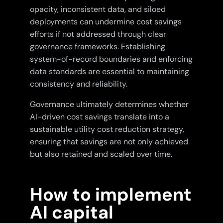
opacity, inconsistent data, and siloed
deployments can undermine cost savings
efforts if not addressed through clear
governance frameworks. Establishing
system-of-record boundaries and enforcing
data standards are essential to maintaining
consistency and reliability.
Governance ultimately determines whether
AI-driven cost savings translate into a
sustainable utility cost reduction strategy,
ensuring that savings are not only achieved
but also retained and scaled over time.
How to implement
AI capital