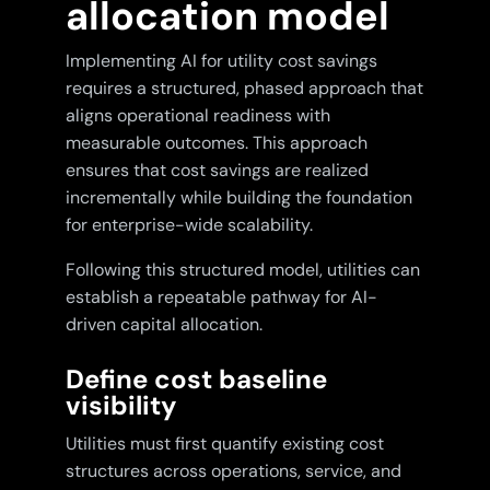
allocation model
Implementing AI for utility cost savings
requires a structured, phased approach that
aligns operational readiness with
measurable outcomes. This approach
ensures that cost savings are realized
incrementally while building the foundation
for enterprise-wide scalability.
Following this structured model, utilities can
establish a repeatable pathway for AI-
driven capital allocation.
Define cost baseline
visibility
Utilities must first quantify existing cost
structures across operations, service, and