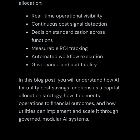
allocation:
Real-time operational visibility
Continuous cost signal detection
Decision standardization across
functions
Measurable ROI tracking
Automated workflow execution
Governance and auditability
In this blog post, you will understand how AI
for utility cost savings functions as a capital
allocation strategy, how it connects
operations to financial outcomes, and how
utilities can implement and scale it through
governed, modular AI systems.