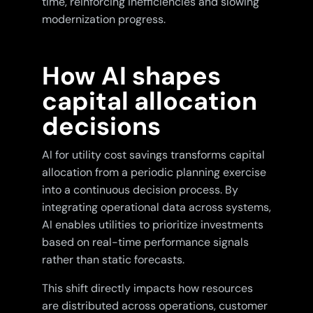
time, reinforcing inefficiencies and slowing
modernization progress.
How AI shapes
capital allocation
decisions
AI for utility cost savings transforms capital
allocation from a periodic planning exercise
into a continuous decision process. By
integrating operational data across systems,
AI enables utilities to prioritize investments
based on real-time performance signals
rather than static forecasts.
This shift directly impacts how resources
are distributed across operations, customer