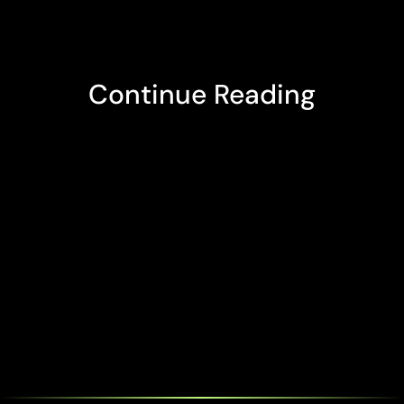
Continue Reading