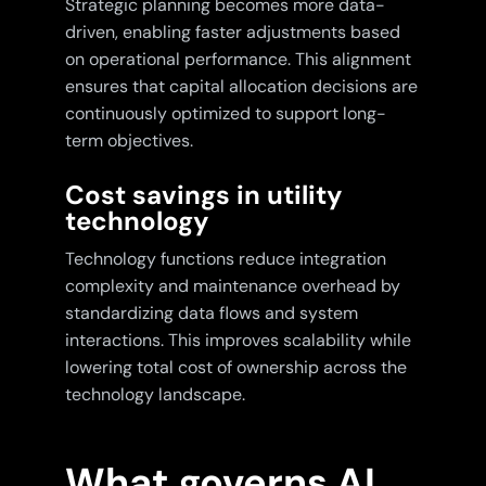
Strategic planning becomes more data-
driven, enabling faster adjustments based
on operational performance. This alignment
ensures that capital allocation decisions are
continuously optimized to support long-
term objectives.
Cost savings in utility
technology
Technology functions reduce integration
complexity and maintenance overhead by
standardizing data flows and system
interactions. This improves scalability while
lowering total cost of ownership across the
technology landscape.
What governs AI