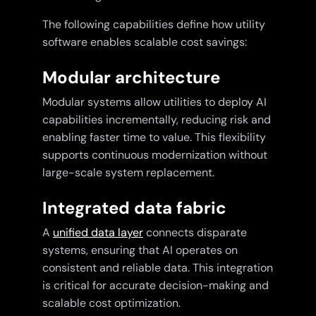
The following capabilities define how utility
software enables scalable cost savings:
Modular architecture
Modular systems allow utilities to deploy AI
capabilities incrementally, reducing risk and
enabling faster time to value. This flexibility
supports continuous modernization without
large-scale system replacement.
Integrated data fabric
A
unified data layer
connects disparate
systems, ensuring that AI operates on
consistent and reliable data. This integration
is critical for accurate decision-making and
scalable cost optimization.