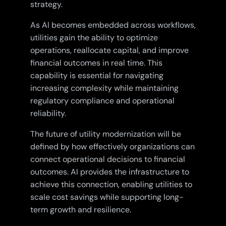
strategy.
As AI becomes embedded across workflows,
utilities gain the ability to optimize
operations, reallocate capital, and improve
financial outcomes in real time. This
capability is essential for navigating
increasing complexity while maintaining
regulatory compliance and operational
reliability.
The future of utility modernization will be
defined by how effectively organizations can
connect operational decisions to financial
outcomes. AI provides the infrastructure to
achieve this connection, enabling utilities to
scale cost savings while supporting long-
term growth and resilience.