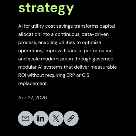
strategy
AI for utility cost savings transforms capital
allocation into a continuous, data-driven
process, enabling utilities to optimize
operations, improve financial performance,
and scale modernization through governed,
modular AI systems that deliver measurable
ROI without requiring ERP or CIS
replacement.
Apr 22, 2026