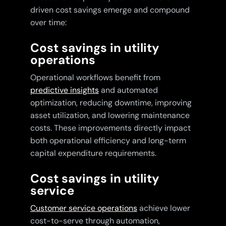
driven cost savings emerge and compound
over time:
Cost savings in utility
operations
Operational workflows benefit from
predictive insights
and automated
optimization, reducing downtime, improving
asset utilization, and lowering maintenance
costs. These improvements directly impact
both operational efficiency and long-term
capital expenditure requirements.
Cost savings in utility
service
Customer service operations
achieve lower
cost-to-serve through automation,