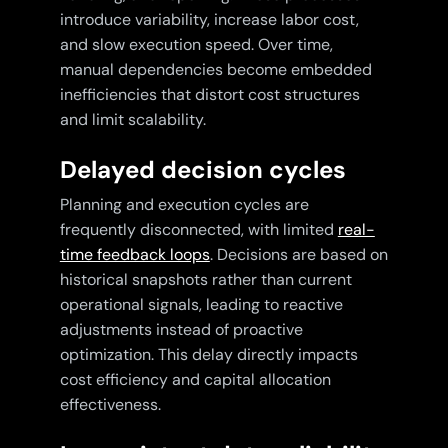
introduce variability, increase labor cost,
and slow execution speed. Over time,
manual dependencies become embedded
inefficiencies that distort cost structures
and limit scalability.
Delayed decision cycles
Planning and execution cycles are
frequently disconnected, with limited
real-
time feedback loops
. Decisions are based on
historical snapshots rather than current
operational signals, leading to reactive
adjustments instead of proactive
optimization. This delay directly impacts
cost efficiency and capital allocation
effectiveness.