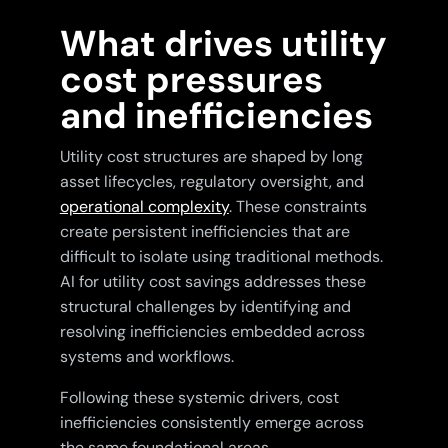
What drives utility
cost pressures
and inefficiencies
Utility cost structures are shaped by long
asset lifecycles, regulatory oversight, and
operational complexity
. These constraints
create persistent inefficiencies that are
difficult to isolate using traditional methods.
AI for utility cost savings addresses these
structural challenges by identifying and
resolving inefficiencies embedded across
systems and workflows.
Following these systemic drivers, cost
inefficiencies consistently emerge across
the same foundational areas.