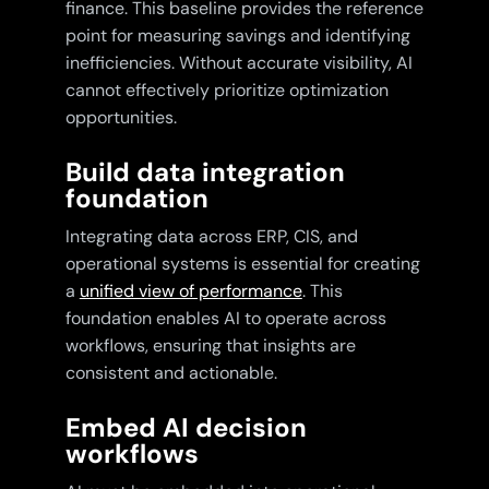
finance. This baseline provides the reference
point for measuring savings and identifying
inefficiencies. Without accurate visibility, AI
cannot effectively prioritize optimization
opportunities.
Build data integration
foundation
Integrating data across ERP, CIS, and
operational systems is essential for creating
a
unified view of performance
. This
foundation enables AI to operate across
workflows, ensuring that insights are
consistent and actionable.
Embed AI decision
workflows