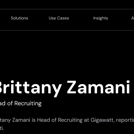
Solutions
Use Cases
Insights
A
Customer
Operations
Blog
Revenue
Service
Resources
L
Service
Innovation
C
Finance
C
Brittany Zamani
Compliance
P
Strategy
C
d of Recruiting
Technology
ttany Zamani is Head of Recruiting at Gigawatt, reporti
i.