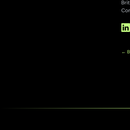
Bri
Com
← B