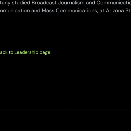
ttany studied Broadcast Journalism and Communicatio
munication and Mass Communications, at Arizona Stat
ack to Leadership page