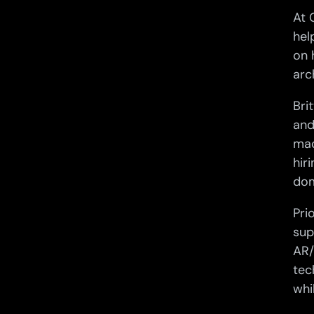
At 
hel
on 
arc
Bri
and
mac
hir
dom
Pri
sup
AR/
tec
whi