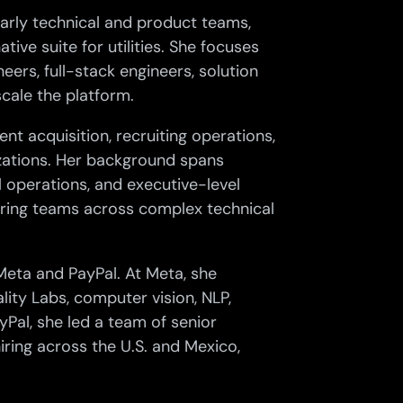
early technical and product teams,
tive suite for utilities. She focuses
eers, full-stack engineers, solution
scale the platform.
ent acquisition, recruiting operations,
zations. Her background spans
l operations, and executive-level
hiring teams across complex technical
 Meta and PayPal. At Meta, she
lity Labs, computer vision, NLP,
yPal, she led a team of senior
iring across the U.S. and Mexico,