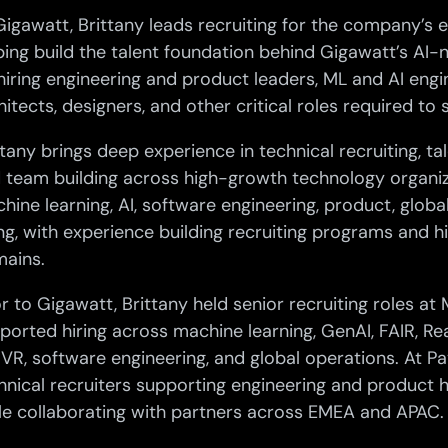
Gigawatt, Brittany leads recruiting for the company’s 
ping build the talent foundation behind Gigawatt’s AI-na
hiring engineering and product leaders, ML and AI engin
hitects, designers, and other critical roles required to 
ttany brings deep experience in technical recruiting, tal
 team building across high-growth technology organi
hine learning, AI, software engineering, product, globa
ing, with experience building recruiting programs and 
ains.
or to Gigawatt, Brittany held senior recruiting roles at
ported hiring across machine learning, GenAI, FAIR, Rea
VR, software engineering, and global operations. At Pa
hnical recruiters supporting engineering and product h
le collaborating with partners across EMEA and APAC.