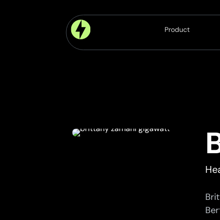
Product
Platform
Modules
Components
Features
Hea
Bri
Bert