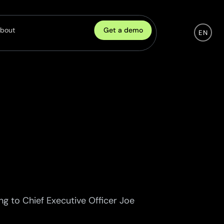
Get a demo
bout
EN
Company
eadership
ulture
areers
artnership
ontact
ng to Chief Executive Officer Joe