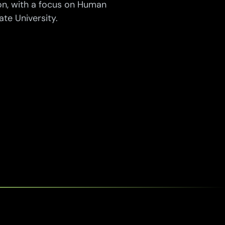
n, with a focus on Human
e University.