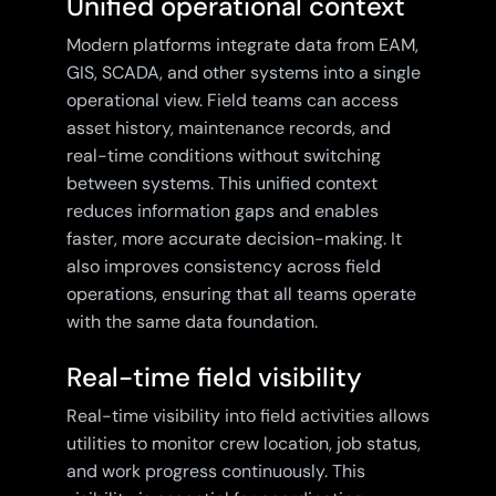
Unified operational context
Modern platforms integrate data from EAM,
GIS, SCADA, and other systems into a single
operational view. Field teams can access
asset history, maintenance records, and
real-time conditions without switching
between systems. This unified context
reduces information gaps and enables
faster, more accurate decision-making. It
also improves consistency across field
operations, ensuring that all teams operate
with the same data foundation.
Real-time field visibility
Real-time visibility into field activities allows
utilities to monitor crew location, job status,
and work progress continuously. This