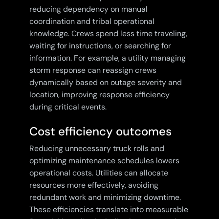
reducing dependency on manual
coordination and tribal operational
knowledge. Crews spend less time traveling,
waiting for instructions, or searching for
information. For example, a utility managing
storm response can reassign crews
dynamically based on outage severity and
location, improving response efficiency
during critical events.
Cost efficiency outcomes
Reducing unnecessary truck rolls and
optimizing maintenance schedules lowers
operational costs. Utilities can allocate
resources more effectively, avoiding
redundant work and minimizing downtime.
These efficiencies translate into measurable