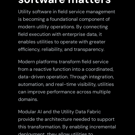
Utility software in field service management
is becoming a foundational component of
modern utility operations. By connecting
field execution with enterprise data, it
enables utilities to operate with greater
efficiency, reliability, and transparency.
Modern platforms transform field service
from a reactive function into a coordinated,
data-driven operation. Through integration,
automation, and real-time visibility, utilities
can improve performance across multiple
domains.
Modular AI and the Utility Data Fabric
provide the architecture needed to support
this transformation. By enabling incremental
deployment, they allow utilities to