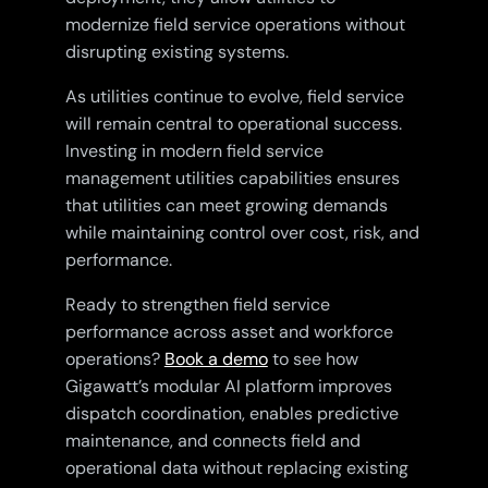
modernize field service operations without
disrupting existing systems.
As utilities continue to evolve, field service
will remain central to operational success.
Investing in modern field service
management utilities capabilities ensures
that utilities can meet growing demands
while maintaining control over cost, risk, and
performance.
Ready to strengthen field service
performance across asset and workforce
operations?
Book a demo
to see how
Gigawatt’s modular AI platform improves
dispatch coordination, enables predictive
maintenance, and connects field and
operational data without replacing existing