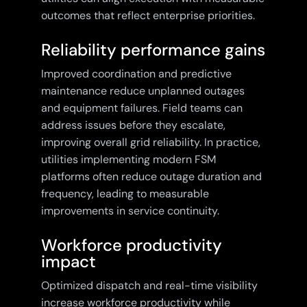
outcomes that reflect enterprise priorities.
Reliability performance gains
Improved coordination and predictive
maintenance reduce unplanned outages
and equipment failures. Field teams can
address issues before they escalate,
improving overall grid reliability. In practice,
utilities implementing modern FSM
platforms often reduce outage duration and
frequency, leading to measurable
improvements in service continuity.
Workforce productivity
impact
Optimized dispatch and real-time visibility
increase workforce productivity while