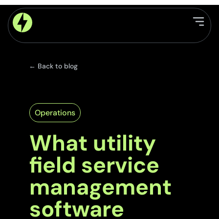
← Back to blog
Operations
What utility
field service
management
software