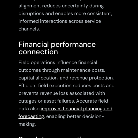
alignment reduces uncertainty during
disruptions and enables more consistent,
informed interactions across service
channels
.
Financial performance
connection
Field operations influence financial
outcomes through maintenance costs,
capital allocation, and revenue protection.
Efficient field execution reduces costs and
prevents revenue loss associated with
outages or asset failures. Accurate field
data also
improves financial planning and
forecasting
, enabling better decision-
making.