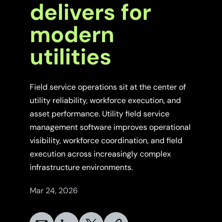
delivers for
modern
utilities
Field service operations sit at the center of
utility reliability, workforce execution, and
asset performance. Utility field service
management software improves operational
visibility, workforce coordination, and field
execution across increasingly complex
infrastructure environments.
Mar 24, 2026