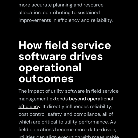
more accurate planning and resource
allocation, contributing to sustained
improvements in efficiency and reliability.
How field service
software drives
operational
outcomes
The impact of utility software in field service
management
extends beyond operational
efficiency
. It directly influences reliability,
cost control, safety, and compliance, all of
which are critical to utility performance. As
field operations become more data-driven,
utilities can align execution with measurable