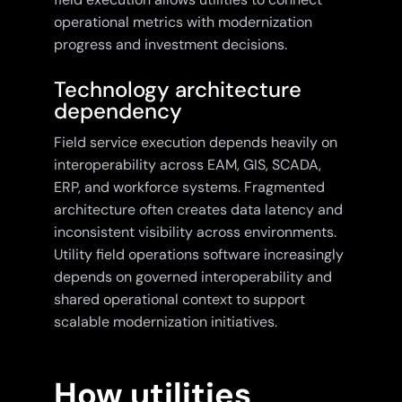
operational metrics with modernization
progress and investment decisions.
Technology architecture
dependency
Field service execution depends heavily on
interoperability across EAM, GIS, SCADA,
ERP, and workforce systems. Fragmented
architecture often creates data latency and
inconsistent visibility across environments.
Utility field operations software increasingly
depends on governed interoperability and
shared operational context to support
scalable modernization initiatives.
How utilities