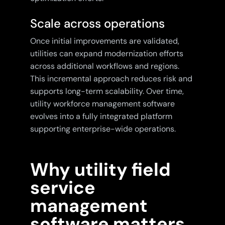
Scale across operations
Once initial improvements are validated,
utilities can expand modernization efforts
across additional workflows and regions.
This incremental approach reduces risk and
supports long-term scalability. Over time,
utility workforce management software
evolves into a fully integrated platform
supporting enterprise-wide operations.
Why utility field
service
management
software matters