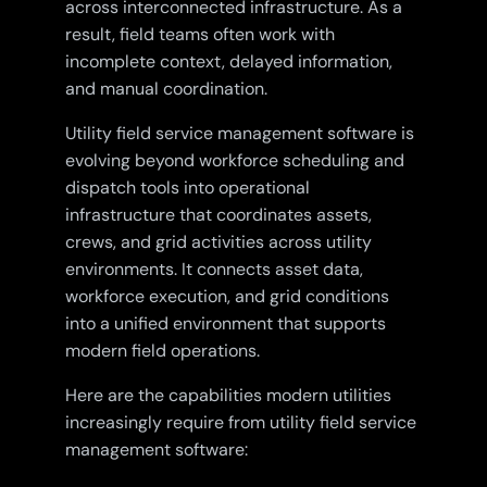
across interconnected infrastructure. As a
result, field teams often work with
incomplete context, delayed information,
and manual coordination.
Utility field service management software is
evolving beyond workforce scheduling and
dispatch tools into operational
infrastructure that coordinates assets,
crews, and grid activities across utility
environments. It connects asset data,
workforce execution, and grid conditions
into a unified environment that supports
modern field operations.
Here are the capabilities modern utilities
increasingly require from utility field service
management software: