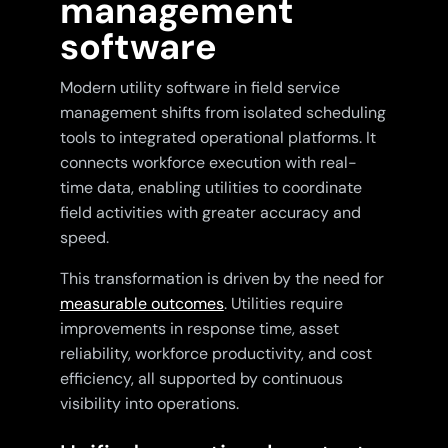
management
software
Modern utility software in field service
management shifts from isolated scheduling
tools to integrated operational platforms. It
connects workforce execution with real-
time data, enabling utilities to coordinate
field activities with greater accuracy and
speed.
This transformation is driven by the need for
measurable outcomes
. Utilities require
improvements in response time, asset
reliability, workforce productivity, and cost
efficiency, all supported by continuous
visibility into operations.