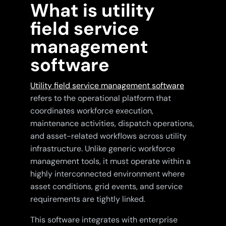
What is utility
field service
management
software
Utility field service management software
refers to the operational platform that
coordinates workforce execution,
maintenance activities, dispatch operations,
and asset-related workflows across utility
infrastructure. Unlike generic workforce
management tools, it must operate within a
highly interconnected environment where
asset conditions, grid events, and service
requirements are tightly linked.
This software integrates with enterprise