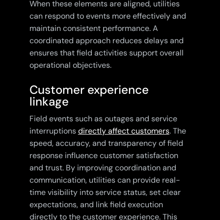
When these elements are aligned, utilities
can respond to events more effectively and
maintain consistent performance. A
coordinated approach reduces delays and
ensures that field activities support overall
operational objectives.
Customer experience
linkage
Field events such as outages and service
interruptions
directly affect customers
. The
speed, accuracy, and transparency of field
response influence customer satisfaction
and trust. By improving coordination and
communication, utilities can provide real-
time visibility into service status, set clear
expectations, and link field execution
directly to the customer experience. This