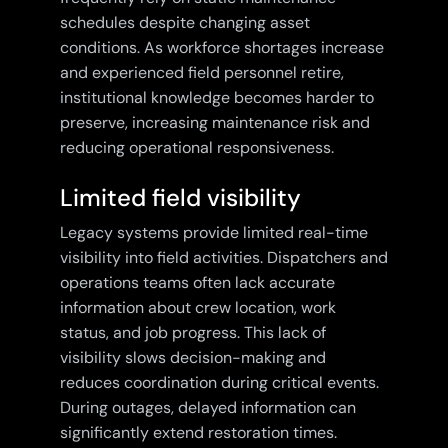
schedules despite changing asset
conditions. As workforce shortages increase
and experienced field personnel retire,
institutional knowledge becomes harder to
preserve, increasing maintenance risk and
reducing operational responsiveness.
Limited field visibility
Legacy systems provide limited real-time
visibility into field activities. Dispatchers and
operations teams often lack accurate
information about crew location, work
status, and job progress. This lack of
visibility slows decision-making and
reduces coordination during critical events.
During outages, delayed information can
significantly extend restoration times.