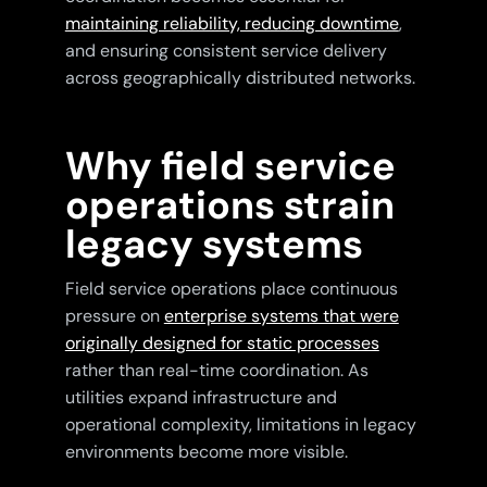
maintaining reliability, reducing downtime
,
and ensuring consistent service delivery
across geographically distributed networks.
Why field service
operations strain
legacy systems
Field service operations place continuous
pressure on
enterprise systems that were
originally designed for static processes
rather than real-time coordination. As
utilities expand infrastructure and
operational complexity, limitations in legacy
environments become more visible.