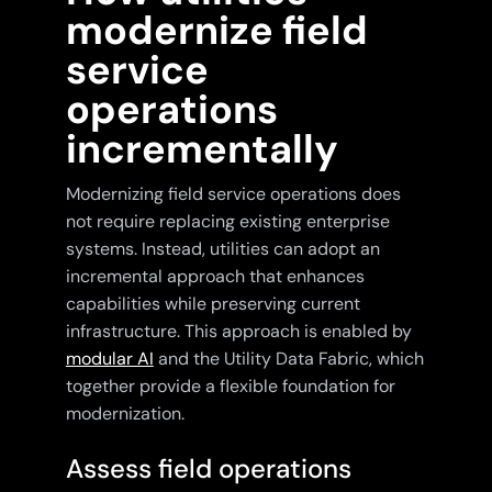
modernize field
service
operations
incrementally
Modernizing field service operations does
not require replacing existing enterprise
systems. Instead, utilities can adopt an
incremental approach that enhances
capabilities while preserving current
infrastructure. This approach is enabled by
modular AI
and the Utility Data Fabric, which
together provide a flexible foundation for
modernization.
Assess field operations