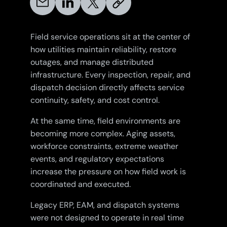
Field service operations sit at the center of
how utilities maintain reliability, restore
outages, and manage distributed
infrastructure. Every inspection, repair, and
dispatch decision directly affects service
continuity, safety, and cost control.
At the same time, field environments are
becoming more complex. Aging assets,
workforce constraints, extreme weather
events, and regulatory expectations
increase the pressure on how field work is
coordinated and executed.
Legacy ERP, EAM, and dispatch systems
were not designed to operate in real time