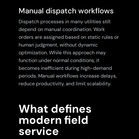
Manual dispatch workflows
Dispatch processes in many utilities still
depend on manual coordination. Work
orders are assigned based on static rules or
human judgment, without dynamic
optimization. While this approach may
function under normal conditions, it
becomes inefficient during high-demand
periods. Manual workflows increase delays,
reduce productivity, and limit scalability.
What defines
modern field
service