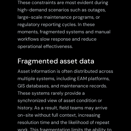
These constraints are most evident during
high-demand scenarios such as outages,
large-scale maintenance programs, or
regulatory reporting cycles. In these
moments, fragmented systems and manual
workflows slow response and reduce
operational effectiveness.
Fragmented asset data
Asset information is often distributed across
multiple systems, including EAM platforms,
GIS databases, and maintenance records.
These systems rarely provide a
synchronized view of asset condition or
history. As a result, field teams may arrive
on-site without full context, increasing
resolution time and the likelihood of repeat
work. This fragmentation limits the ability to