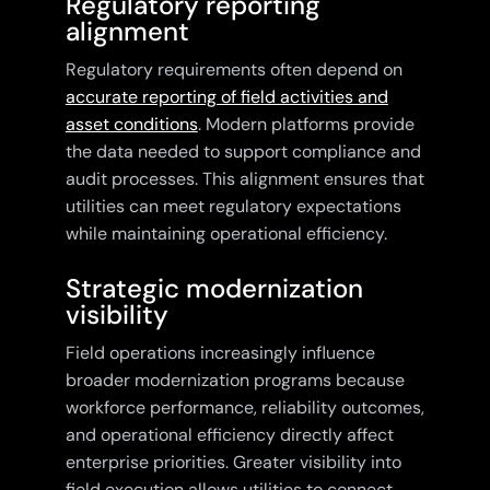
Regulatory reporting
alignment
Regulatory requirements often depend on
accurate reporting of field activities and
asset conditions
. Modern platforms provide
the data needed to support compliance and
audit processes. This alignment ensures that
utilities can meet regulatory expectations
while maintaining operational efficiency.
Strategic modernization
visibility
Field operations increasingly influence
broader modernization programs because
workforce performance, reliability outcomes,
and operational efficiency directly affect
enterprise priorities. Greater visibility into
field execution allows utilities to connect