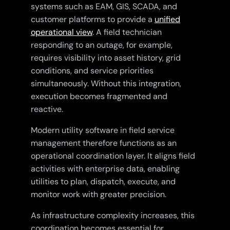
systems such as EAM, GIS, SCADA, and
customer platforms to provide a
unified
operational view
. A field technician
responding to an outage, for example,
requires visibility into asset history, grid
conditions, and service priorities
simultaneously. Without this integration,
execution becomes fragmented and
reactive.
Modern utility software in field service
management therefore functions as an
operational coordination layer. It aligns field
activities with enterprise data, enabling
utilities to plan, dispatch, execute, and
monitor work with greater precision.
As infrastructure complexity increases, this
coordination becomes essential for