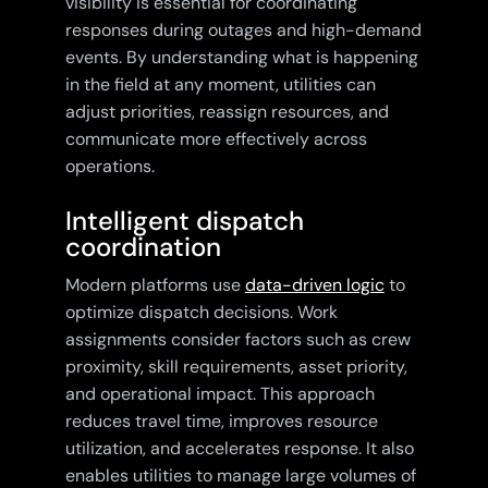
visibility is essential for coordinating
responses during outages and high-demand
events. By understanding what is happening
in the field at any moment, utilities can
adjust priorities, reassign resources, and
communicate more effectively across
operations.
Intelligent dispatch
coordination
Modern platforms use
data-driven logic
to
optimize dispatch decisions. Work
assignments consider factors such as crew
proximity, skill requirements, asset priority,
and operational impact. This approach
reduces travel time, improves resource
utilization, and accelerates response. It also
enables utilities to manage large volumes of