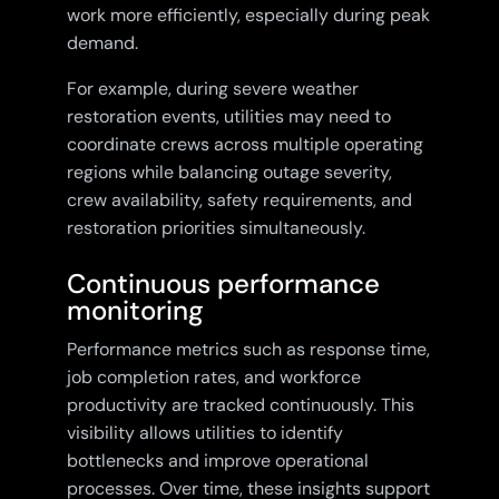
work more efficiently, especially during peak
demand.
For example, during severe weather
restoration events, utilities may need to
coordinate crews across multiple operating
regions while balancing outage severity,
crew availability, safety requirements, and
restoration priorities simultaneously.
Continuous performance
monitoring
Performance metrics such as response time,
job completion rates, and workforce
productivity are tracked continuously. This
visibility allows utilities to identify
bottlenecks and improve operational
processes. Over time, these insights support