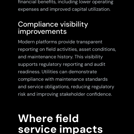
financial benefits, including lower operating
expenses and improved capital utilization.
Compliance visibility
improvements
Modern platforms provide transparent
reporting on field activities, asset conditions,
and maintenance history. This visibility
supports regulatory reporting and audit
readiness. Utilities can demonstrate
compliance with maintenance standards
and service obligations, reducing regulatory
risk and improving stakeholder confidence.
Where field
service impacts