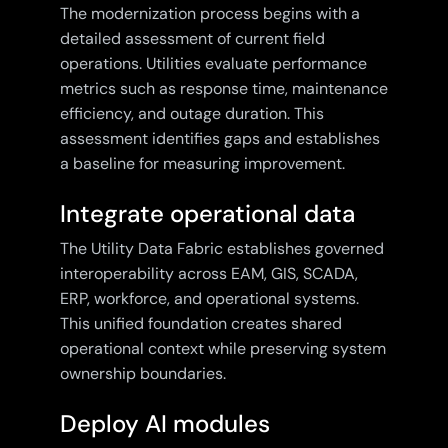
The modernization process begins with a
detailed assessment of current field
operations. Utilities evaluate performance
metrics such as response time, maintenance
efficiency, and outage duration. This
assessment identifies gaps and establishes
a baseline for measuring improvement.
Integrate operational data
The Utility Data Fabric establishes governed
interoperability across EAM, GIS, SCADA,
ERP, workforce, and operational systems.
This unified foundation creates shared
operational context while preserving system
ownership boundaries.
Deploy AI modules