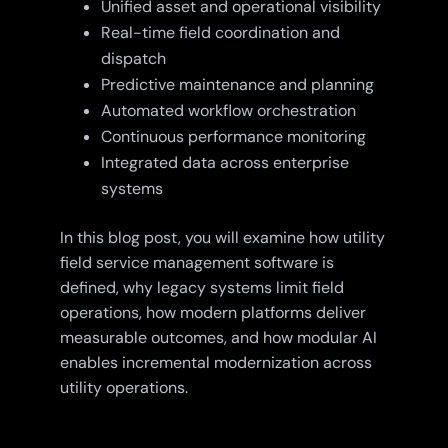
Unified asset and operational visibility
Real-time field coordination and
dispatch
Predictive maintenance and planning
Automated workflow orchestration
Continuous performance monitoring
Integrated data across enterprise
systems
In this blog post, you will examine how utility
field service management software is
defined, why legacy systems limit field
operations, how modern platforms deliver
measurable outcomes, and how modular AI
enables incremental modernization across
utility operations.