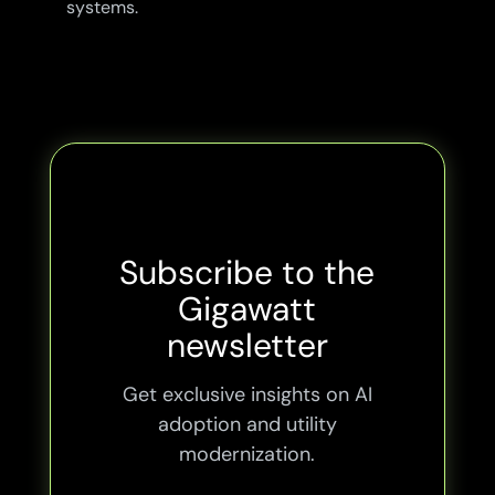
systems.
Subscribe to the
Gigawatt
newsletter
Get exclusive insights on AI
adoption and utility
modernization.