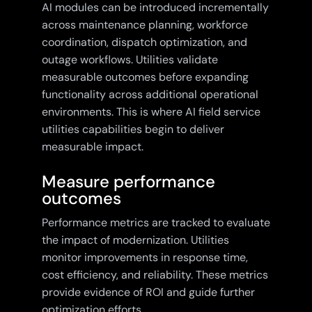
AI modules can be introduced incrementally
across maintenance planning, workforce
coordination, dispatch optimization, and
outage workflows. Utilities validate
measurable outcomes before expanding
functionality across additional operational
environments. This is where AI field service
utilities capabilities begin to deliver
measurable impact.
Measure performance
outcomes
Performance metrics are tracked to evaluate
the impact of modernization. Utilities
monitor improvements in response time,
cost efficiency, and reliability. These metrics
provide evidence of ROI and guide further
optimization efforts.