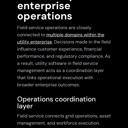
enterprise
operations
Field service operations are closely
connected to
multiple domains within the
utility enterprise
. Decisions made in the field
influence customer experience, financial
performance, and regulatory compliance. As
a result, utility software in field service
management acts as a coordination layer
that links operational execution with
broader enterprise outcomes.
Operations coordination
layer
Field service connects grid operations, asset
management, and workforce execution.