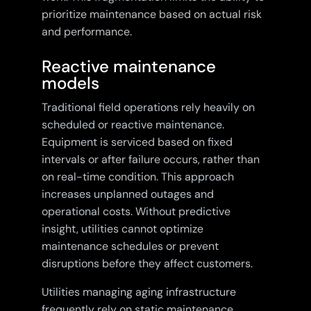
prioritize maintenance based on actual risk
and performance.
Reactive maintenance
models
Traditional field operations rely heavily on
scheduled or reactive maintenance.
Equipment is serviced based on fixed
intervals or after failure occurs, rather than
on real-time condition. This approach
increases unplanned outages and
operational costs. Without predictive
insight, utilities cannot optimize
maintenance schedules or prevent
disruptions before they affect customers.
Utilities managing aging infrastructure
frequently rely on static maintenance