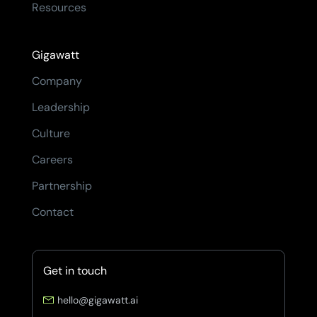
Resources
Gigawatt
Company
Leadership
Culture
Careers
Partnership
Contact
Get in touch
hello@gigawatt.ai