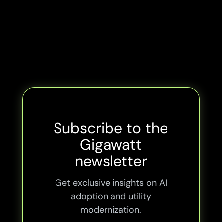
Subscribe to the
Gigawatt
newsletter
Get exclusive insights on AI
adoption and utility
modernization.