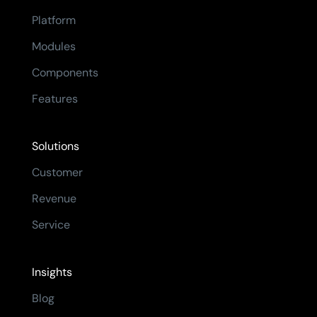
Platform
Modules
Components
Features
Solutions
Customer
Revenue
Service
Insights
Blog