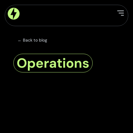
← Back to blog
Operations