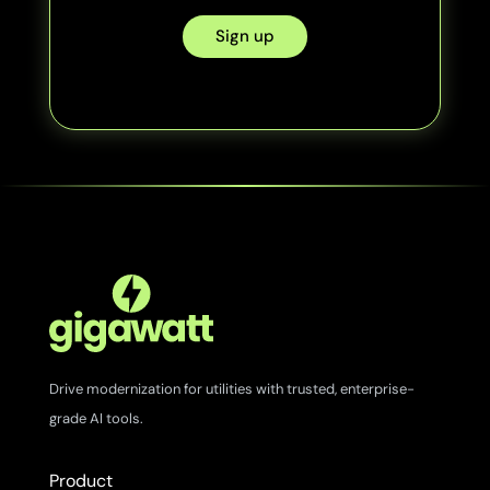
Sign up
Drive modernization for utilities with trusted, enterprise-
grade AI tools.
Product