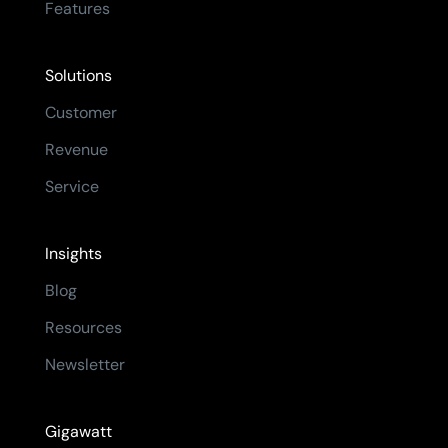
Features
Solutions
Customer
Revenue
Service
Insights
Blog
Resources
Newsletter
Gigawatt