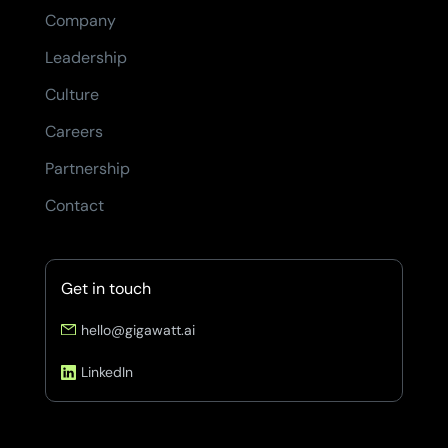
Company
Leadership
Culture
Careers
Partnership
Contact
Get in touch
hello@gigawatt.ai
LinkedIn