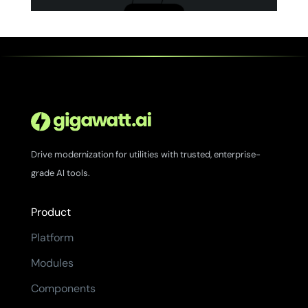
Drive modernization for utilities with trusted, enterprise-
grade AI tools.
Product
Platform
Modules
Components