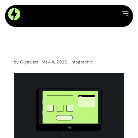
Utility Software x Legacy
Systems: Why modern
platforms outperform at
scale
by
Gigawatt
|
May 4, 2026
|
Infographic