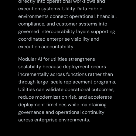
directly into operational workflows and
execution systems. Utility Data Fabric
environments connect operational, financial,
compliance, and customer systems into
governed interoperability layers supporting
coordinated enterprise visibility and
execution accountability.
Modular AI for utilities strengthens
scalability because deployment occurs
incrementally across functions rather than
through large-scale replacement programs.
Utilities can validate operational outcomes,
reduce modernization risk, and accelerate
deployment timelines while maintaining
governance and operational continuity
across enterprise environments.