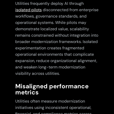
Utilities frequently deploy AI through
isolated pilots
disconnected from enterprise
workflows, governance standards, and
operational systems. While pilots may
demonstrate localized value, scalability
remains constrained without integration into
broader modernization frameworks. Isolated
experimentation creates fragmented
operational environments that complicate
expansion, reduce organizational alignment,
and weaken long-term modernization
visibility across utilities.
Misaligned performance
metrics
Utilities often measure modernization
initiatives using inconsistent operational,
financial, and compliance metrics across