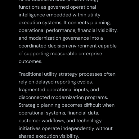
functions as governed operational
intelligence embedded within utility
execution systems. It connects planning,
operational performance, financial visibility,
and modernization governance into a
coordinated decision environment capable
of supporting measurable enterprise
outcomes.
Traditional utility strategy processes often
rely on delayed reporting cycles,
fragmented operational inputs, and
disconnected modernization programs.
Strategic planning becomes difficult when
operational systems, financial data,
customer workflows, and technology
initiatives operate independently without
shared execution visibility.