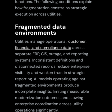
functions. The following conditions explain
how fragmentation constrains strategic
execution across utilities.
Fragmented data
environments
Utilities manage operational,
customer,
financial, and compliance data
across
separate ERP, CIS, outage, and reporting
systems. Inconsistent definitions and
disconnected records reduce enterprise
visibility and weaken trust in strategic
reporting. AI models operating against
fragmented environments produce
incomplete insights, limiting measurable
modernization outcomes and slowing
enterprise coordination across utility
operations significantly.