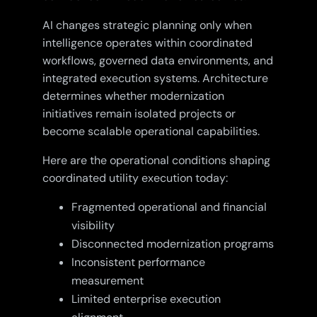
AI changes strategic planning only when
intelligence operates within coordinated
workflows, governed data environments, and
integrated execution systems. Architecture
determines whether modernization
initiatives remain isolated projects or
become scalable operational capabilities.
Here are the operational conditions shaping
coordinated utility execution today:
Fragmented operational and financial
visibility
Disconnected modernization programs
Inconsistent performance
measurement
Limited enterprise execution