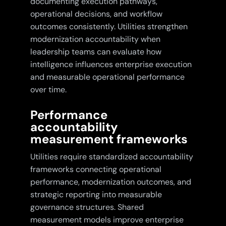
documenting execution pathways,
operational decisions, and workflow
outcomes consistently. Utilities strengthen
modernization accountability when
leadership teams can evaluate how
intelligence influences enterprise execution
and measurable operational performance
over time.
Performance
accountability
measurement frameworks
Utilities require standardized accountability
frameworks connecting operational
performance, modernization outcomes, and
strategic reporting into measurable
governance structures. Shared
measurement models improve enterprise