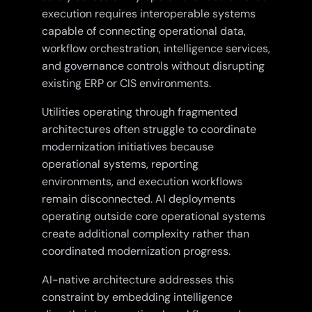
execution requires interoperable systems
capable of connecting operational data,
workflow orchestration, intelligence services,
and governance controls without disrupting
existing ERP or CIS environments.
Utilities operating through fragmented
architectures often struggle to coordinate
modernization initiatives because
operational systems, reporting
environments, and execution workflows
remain disconnected. AI deployments
operating outside core operational systems
create additional complexity rather than
coordinated modernization progress.
AI-native architecture addresses this
constraint by embedding intelligence