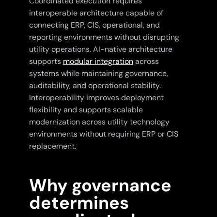
Coordinated execution requires
interoperable architecture capable of
connecting ERP, CIS, operational, and
reporting environments without disrupting
utility operations. AI-native architecture
supports
modular integration
across
systems while maintaining governance,
auditability, and operational stability.
Interoperability improves deployment
flexibility and supports scalable
modernization across utility technology
environments without requiring ERP or CIS
replacement.
Why governance
determines