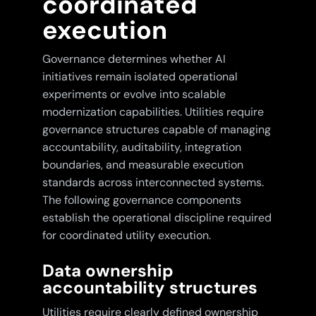
coordinated
execution
Governance determines whether AI
initiatives remain isolated operational
experiments or evolve into scalable
modernization capabilities. Utilities require
governance structures capable of managing
accountability, auditability, integration
boundaries, and measurable execution
standards across interconnected systems.
The following governance components
establish the operational discipline required
for coordinated utility execution.
Data ownership
accountability structures
Utilities require clearly defined ownership