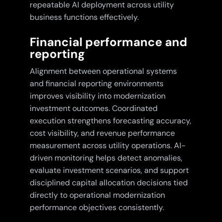
repeatable AI deployment across utility
business functions effectively.
Financial performance and
reporting
Alignment between operational systems
and financial reporting environments
improves visibility into modernization
investment outcomes. Coordinated
execution strengthens forecasting accuracy,
cost visibility, and revenue performance
measurement across utility operations. AI-
driven monitoring helps detect anomalies,
evaluate investment scenarios, and support
disciplined capital allocation decisions tied
directly to operational modernization
performance objectives consistently.