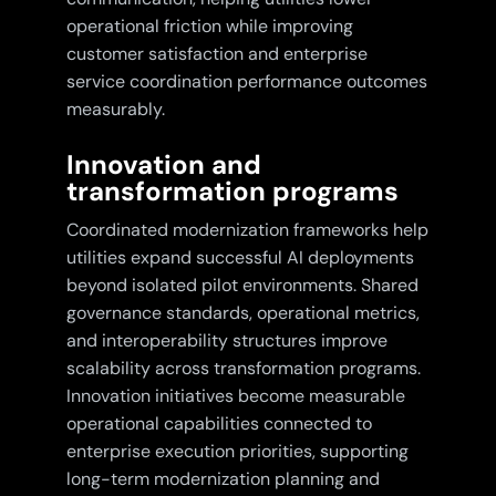
operational friction while improving
customer satisfaction and enterprise
service coordination performance outcomes
measurably.
Innovation and
transformation programs
Coordinated modernization frameworks help
utilities expand successful AI deployments
beyond isolated pilot environments. Shared
governance standards, operational metrics,
and interoperability structures improve
scalability across transformation programs.
Innovation initiatives become measurable
operational capabilities connected to
enterprise execution priorities, supporting
long-term modernization planning and