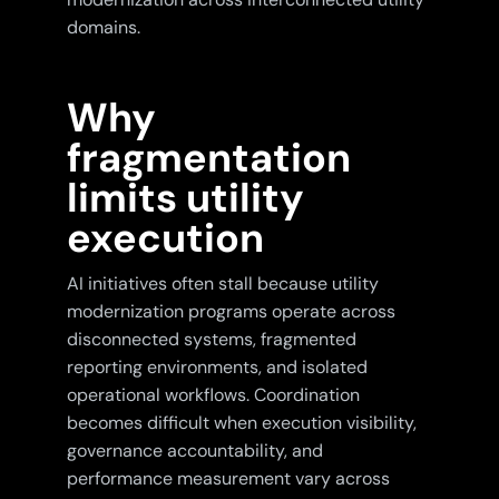
domains.
Why
fragmentation
limits utility
execution
AI initiatives often stall because utility
modernization programs operate across
disconnected systems, fragmented
reporting environments, and isolated
operational workflows. Coordination
becomes difficult when execution visibility,
governance accountability, and
performance measurement vary across