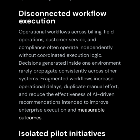
Disconnected workflow
execution
Operational workflows across billing, field
operations, customer service, and
compliance often operate independently
without coordinated execution logic.
Decisions generated inside one environment
rarely propagate consistently across other
systems. Fragmented workflows increase
operational delays, duplicate manual effort,
and reduce the effectiveness of AI-driven
recommendations intended to improve
enterprise execution and
measurable
outcomes
.
Isolated pilot initiatives