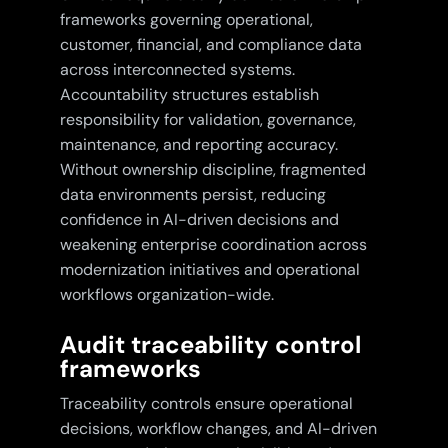
frameworks governing operational,
customer, financial, and compliance data
across interconnected systems.
Accountability structures establish
responsibility for validation, governance,
maintenance, and reporting accuracy.
Without ownership discipline, fragmented
data environments persist, reducing
confidence in AI-driven decisions and
weakening enterprise coordination across
modernization initiatives and operational
workflows organization-wide.
Audit traceability control
frameworks
Traceability controls ensure operational
decisions, workflow changes, and AI-driven