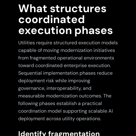
What structures
coordinated
execution phases
Utilities require structured execution models
capable of moving modernization initiatives
from fragmented operational environments
toward coordinated enterprise execution.
Sequential implementation phases reduce
deployment risk while improving
governance, interoperability, and
measurable modernization outcomes. The
following phases establish a practical
coordination model supporting scalable AI
deployment across utility operations.
Identify fragmentation