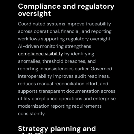
Compliance and regulatory
oversight
Coordinated systems improve traceability
across operational, financial, and reporting
workflows supporting regulatory oversight.
AI-driven monitoring strengthens
compliance visibility
by identifying
anomalies, threshold breaches, and
reporting inconsistencies earlier. Governed
interoperability improves audit readiness,
reduces manual reconciliation effort, and
supports transparent documentation across
utility compliance operations and enterprise
modernization reporting requirements
consistently.
Strategy planning and