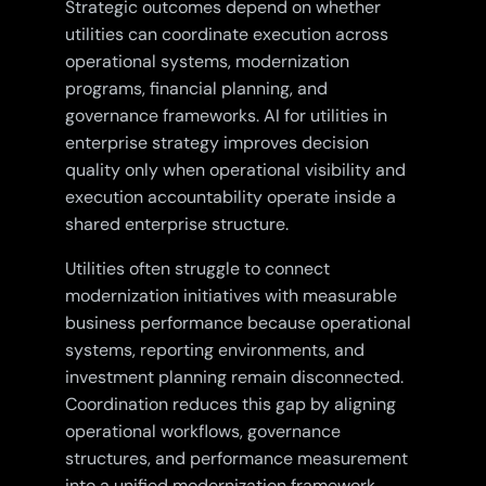
Strategic outcomes depend on whether
utilities can coordinate execution across
operational systems, modernization
programs, financial planning, and
governance frameworks. AI for utilities in
enterprise strategy improves decision
quality only when operational visibility and
execution accountability operate inside a
shared enterprise structure.
Utilities often struggle to connect
modernization initiatives with measurable
business performance because operational
systems, reporting environments, and
investment planning remain disconnected.
Coordination reduces this gap by aligning
operational workflows, governance
structures, and performance measurement
into a unified modernization framework.