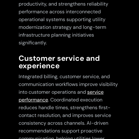
productivity, and strengthens reliability
performance across interconnected
operational systems supporting utility
modernization strategy and long-term
infrastructure planning initiatives
significantly.
Customer service and
experience
Integrated billing, customer service, and
communication workflows improve visibility
into customer operations and
service
performance
. Coordinated execution
reduces handle times, strengthens first-
contact resolution, and improves service
consistency across channels. AI-driven
recommendations support proactive
communication, helping utilities lower