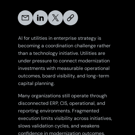
AI for utilities in enterprise strategy is
becoming a coordination challenge rather
than a technology initiative. Utilities are
under pressure to connect modernization
investments with measurable operational
outcomes, board visibility, and long-term
capital planning.
Many organizations still operate through
disconnected ERP, CIS, operational, and
reporting environments. Fragmented
execution limits visibility across initiatives,
slows validation cycles, and weakens
confidence in modernization outcomes.