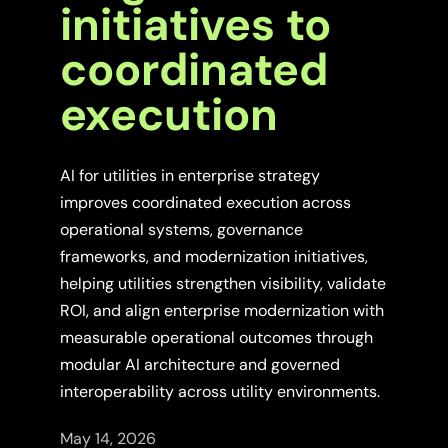
initiatives to
coordinated
execution
AI for utilities in enterprise strategy
improves coordinated execution across
operational systems, governance
frameworks, and modernization initiatives,
helping utilities strengthen visibility, validate
ROI, and align enterprise modernization with
measurable operational outcomes through
modular AI architecture and governed
interoperability across utility environments.
May 14, 2026