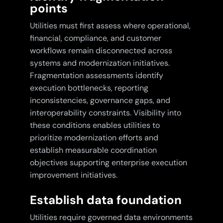
points
Utilities must first assess where operational,
financial, compliance, and customer
workflows remain disconnected across
systems and modernization initiatives.
Fragmentation assessments identify
execution bottlenecks, reporting
inconsistencies, governance gaps, and
interoperability constraints. Visibility into
these conditions enables utilities to
prioritize modernization efforts and
establish measurable coordination
objectives supporting enterprise execution
improvement initiatives.
Establish data foundation
Utilities require governed data environments