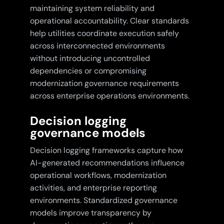
maintaining system reliability and
operational accountability. Clear standards
help utilities coordinate execution safely
across interconnected environments
without introducing uncontrolled
dependencies or compromising
modernization governance requirements
across enterprise operations environments.
Decision logging
governance models
Decision logging frameworks capture how
AI-generated recommendations influence
operational workflows, modernization
activities, and enterprise reporting
environments. Standardized governance
models improve transparency by