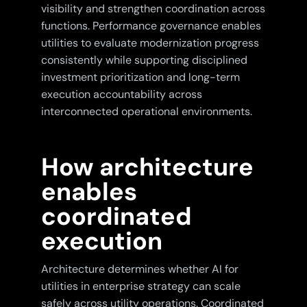
visibility and strengthen coordination across
functions. Performance governance enables
utilities to evaluate modernization progress
consistently while supporting disciplined
investment prioritization and long-term
execution accountability across
interconnected operational environments.
How architecture
enables
coordinated
execution
Architecture determines whether AI for
utilities in enterprise strategy can scale
safely across utility operations. Coordinated