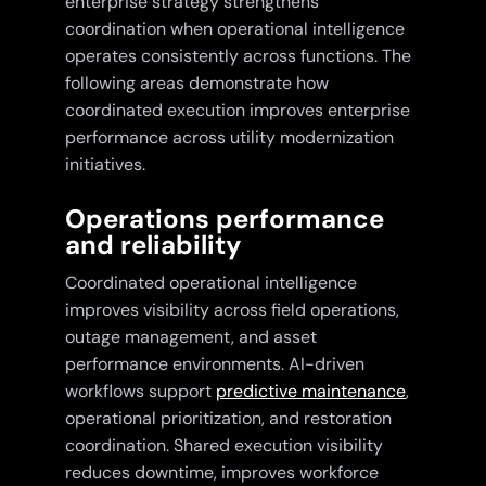
enterprise strategy strengthens
coordination when operational intelligence
operates consistently across functions. The
following areas demonstrate how
coordinated execution improves enterprise
performance across utility modernization
initiatives.
Operations performance
and reliability
Coordinated operational intelligence
improves visibility across field operations,
outage management, and asset
performance environments. AI-driven
workflows support
predictive maintenance
,
operational prioritization, and restoration
coordination. Shared execution visibility
reduces downtime, improves workforce