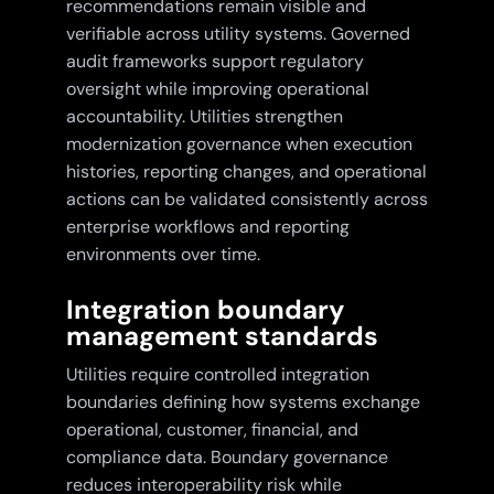
recommendations remain visible and
verifiable across utility systems. Governed
audit frameworks support regulatory
oversight while improving operational
accountability. Utilities strengthen
modernization governance when execution
histories, reporting changes, and operational
actions can be validated consistently across
enterprise workflows and reporting
environments over time.
Integration boundary
management standards
Utilities require controlled integration
boundaries defining how systems exchange
operational, customer, financial, and
compliance data. Boundary governance
reduces interoperability risk while