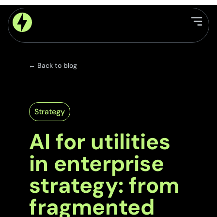
← Back to blog
Strategy
AI for utilities
in enterprise
strategy: from
fragmented