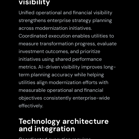
visibility
Unified operational and financial visibility
strengthens enterprise strategy planning
across modernization initiatives.
Coordinated execution enables utilities to
measure transformation progress, evaluate
investment outcomes, and prioritize
initiatives using shared performance
metrics. AI-driven visibility improves long-
term planning accuracy while helping
utilities align modernization efforts with
measurable operational and financial
objectives consistently enterprise-wide
effectively.
Technology architecture
and integration