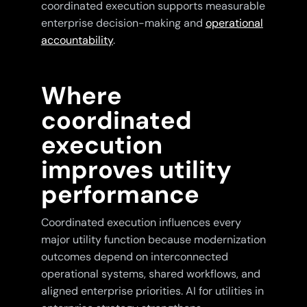
coordinated execution supports measurable
enterprise decision-making and
operational
accountability
.
Where
coordinated
execution
improves utility
performance
Coordinated execution influences every
major utility function because modernization
outcomes depend on interconnected
operational systems, shared workflows, and
aligned enterprise priorities. AI for utilities in