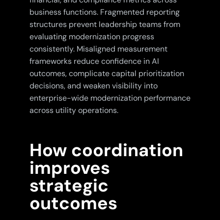
business functions. Fragmented reporting
structures prevent leadership teams from
evaluating modernization progress
consistently. Misaligned measurement
frameworks reduce confidence in AI
outcomes, complicate capital prioritization
decisions, and weaken visibility into
enterprise-wide modernization performance
across utility operations.
How coordination
improves
strategic
outcomes