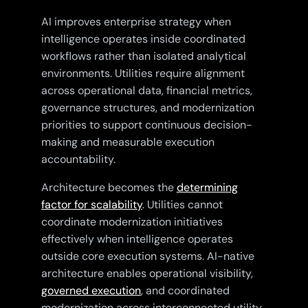
AI improves enterprise strategy when
intelligence operates inside coordinated
workflows rather than isolated analytical
environments. Utilities require alignment
across operational data, financial metrics,
governance structures, and modernization
priorities to support continuous decision-
making and measurable execution
accountability.
Architecture becomes the
determining
factor for scalability
. Utilities cannot
coordinate modernization initiatives
effectively when intelligence operates
outside core execution systems. AI-native
architecture enables operational visibility,
governed execution
, and coordinated
modernization across interconnected utility