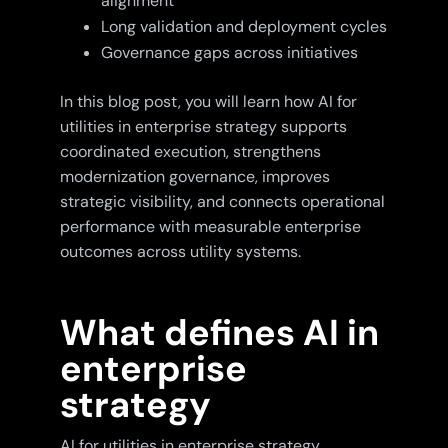
alignment
Long validation and deployment cycles
Governance gaps across initiatives
In this blog post, you will learn how AI for
utilities in enterprise strategy supports
coordinated execution, strengthens
modernization governance, improves
strategic visibility, and connects operational
performance with measurable enterprise
outcomes across utility systems.
What defines AI in
enterprise
strategy
AI for utilities in enterprise strategy