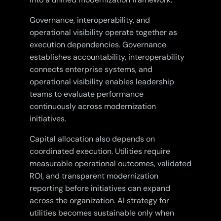
Governance, interoperability, and
operational visibility operate together as
execution dependencies. Governance
establishes accountability, interoperability
connects enterprise systems, and
operational visibility enables leadership
teams to evaluate performance
continuously across modernization
initiatives.
Capital allocation also depends on
coordinated execution. Utilities require
measurable operational outcomes, validated
ROI, and transparent modernization
reporting before initiatives can expand
across the organization. AI strategy for
utilities becomes sustainable only when