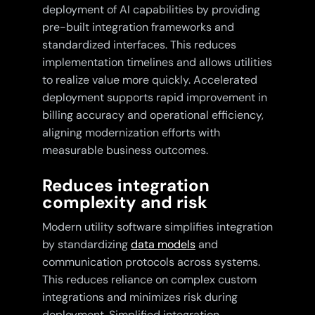
deployment of AI capabilities by providing
pre-built integration frameworks and
standardized interfaces. This reduces
implementation timelines and allows utilities
to realize value more quickly. Accelerated
deployment supports rapid improvement in
billing accuracy and operational efficiency,
aligning modernization efforts with
measurable business outcomes.
Reduces integration
complexity and risk
Modern utility software simplifies integration
by standardizing
data models
and
communication protocols across systems.
This reduces reliance on complex custom
integrations and minimizes risk during
deployment. Simplified integration