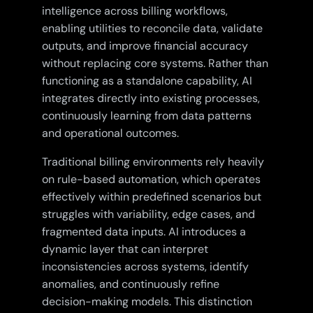
intelligence across billing workflows,
enabling utilities to reconcile data, validate
outputs, and improve financial accuracy
without replacing core systems. Rather than
functioning as a standalone capability, AI
integrates directly into existing processes,
continuously learning from data patterns
and operational outcomes.
Traditional billing environments rely heavily
on rule-based automation, which operates
effectively within predefined scenarios but
struggles with variability, edge cases, and
fragmented data inputs. AI introduces a
dynamic layer that can interpret
inconsistencies across systems, identify
anomalies, and continuously refine
decision-making models. This distinction