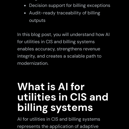
Decision support for billing exceptions
Audit-ready traceability of billing
outputs
In this blog post, you will understand how AI
for utilities in CIS and billing systems
enables accuracy, strengthens revenue
integrity, and creates a scalable path to
modernization.
What is AI for
utilities in CIS and
billing systems
AI for utilities in CIS and billing systems
represents the application of adaptive