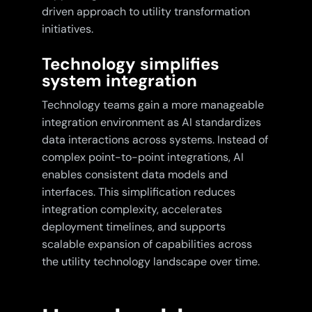
driven approach to utility transformation
initiatives.
Technology simplifies
system integration
Technology teams gain a more manageable
integration environment as AI standardizes
data interactions across systems. Instead of
complex point-to-point integrations, AI
enables consistent data models and
interfaces. This simplification reduces
integration complexity, accelerates
deployment timelines, and supports
scalable expansion of capabilities across
the utility technology landscape over time.