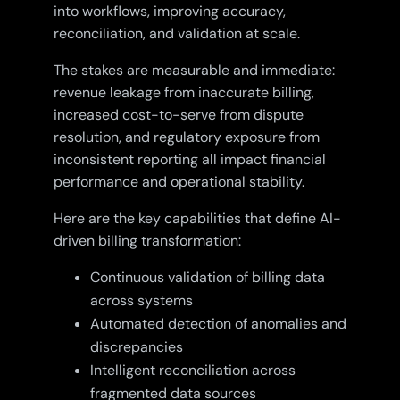
into workflows, improving accuracy,
reconciliation, and validation at scale.
The stakes are measurable and immediate:
revenue leakage from inaccurate billing,
increased cost-to-serve from dispute
resolution, and regulatory exposure from
inconsistent reporting all impact financial
performance and operational stability.
Here are the key capabilities that define AI-
driven billing transformation:
Continuous validation of billing data
across systems
Automated detection of anomalies and
discrepancies
Intelligent reconciliation across
fragmented data sources