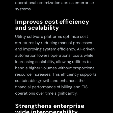
operational optimization across enterprise
systems.
Improves cost efficiency
and scalability
Utility software platforms optimize cost
structures by reducing manual processes
and improving system efficiency. AI-driven
automation lowers operational costs while
increasing scalability, allowing utilities to
handle higher volumes without proportional
resource increases. This efficiency supports
sustainable growth and enhances the
financial performance of billing and CIS
operations over time significantly.
Strengthens enterprise
wide interoperability