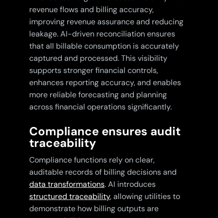
revenue flows and billing accuracy,
improving revenue assurance and reducing
leakage. AI-driven reconciliation ensures
that all billable consumption is accurately
captured and processed. This visibility
supports stronger financial controls,
enhances reporting accuracy, and enables
more reliable forecasting and planning
across financial operations significantly.
Compliance ensures audit
traceability
Compliance functions rely on clear,
auditable records of billing decisions and
data transformations
. AI introduces
structured traceability
, allowing utilities to
demonstrate how billing outputs are