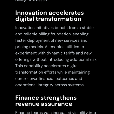
Innovation accelerates
digital transformation
Innovation initiatives benefit from a stable
and reliable billing foundation, enabling
faster deployment of new services and
pricing models. AI enables utilities to
experiment with dynamic tariffs and new
offerings without introducing additional risk.
This capability accelerates digital
transformation efforts while maintaining
control over financial outcomes and
operational integrity across systems.
Finance strengthens
revenue assurance
Finance teams gain increased visibility into