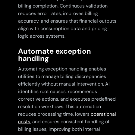
billing completion. Continuous validation
reduces error rates, improves billing
accuracy, and ensures that financial outputs
align with consumption data and pricing
logic across systems.
Automate exception
handling
Automating exception handling enables
utilities to manage billing discrepancies
efficiently without manual intervention. AI
identifies root causes, recommends
corrective actions, and executes predefined
resolution workflows. This automation
reduces processing time, lowers
operational
costs
, and ensures consistent handling of
billing issues, improving both internal