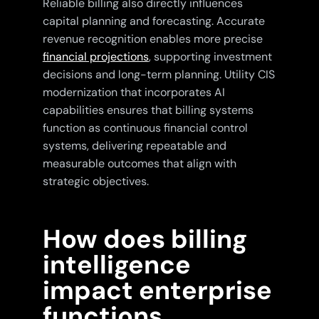
Reliable billing also directly influences
capital planning and forecasting. Accurate
revenue recognition enables more precise
financial projections
, supporting investment
decisions and long-term planning. Utility CIS
modernization that incorporates AI
capabilities ensures that billing systems
function as continuous financial control
systems, delivering repeatable and
measurable outcomes that align with
strategic objectives.
How does billing
intelligence
impact enterprise
functions