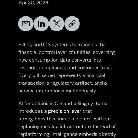
Apr 30, 2026
Billing and CIS systems function as the
financial control layer of utilities, governing
how consumption data converts into
revenue, compliance, and customer trust.
Every bill issued represents a financial
transaction, a regulatory artifact, and a
service interaction simultaneously.
AI for utilities in CIS and billing systems
introduces a
precision layer
that
strengthens this financial control without
replacing existing infrastructure. Instead of
replatforming, intelligence embeds directly