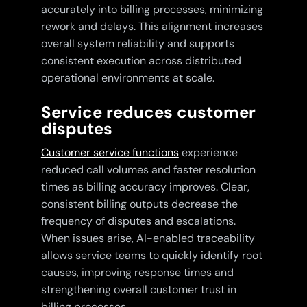
accurately into billing processes, minimizing
rework and delays. This alignment increases
overall system reliability and supports
consistent execution across distributed
operational environments at scale.
Service reduces customer
disputes
Customer service functions
experience
reduced call volumes and faster resolution
times as billing accuracy improves. Clear,
consistent billing outputs decrease the
frequency of disputes and escalations.
When issues arise, AI-enabled traceability
allows service teams to quickly identify root
causes, improving response times and
strengthening overall customer trust in
billing processes.