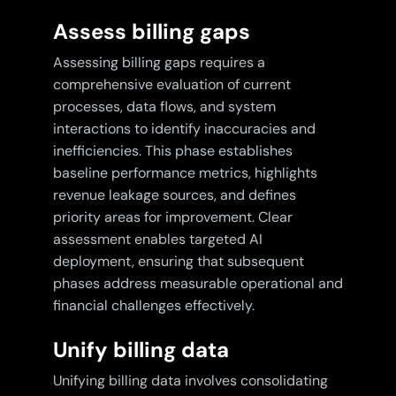
Assess billing gaps
Assessing billing gaps requires a
comprehensive evaluation of current
processes, data flows, and system
interactions to identify inaccuracies and
inefficiencies. This phase establishes
baseline performance metrics, highlights
revenue leakage sources, and defines
priority areas for improvement. Clear
assessment enables targeted AI
deployment, ensuring that subsequent
phases address measurable operational and
financial challenges effectively.
Unify billing data
Unifying billing data involves consolidating