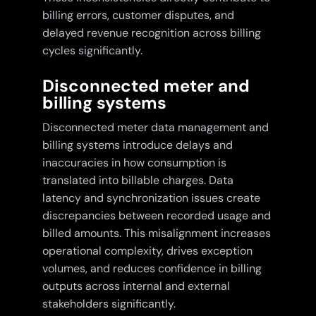
billing errors, customer disputes, and
delayed revenue recognition across billing
cycles significantly.
Disconnected meter and
billing systems
Disconnected meter data management and
billing systems introduce delays and
inaccuracies in how consumption is
translated into billable charges. Data
latency and synchronization issues create
discrepancies between recorded usage and
billed amounts. This misalignment increases
operational complexity, drives exception
volumes, and reduces confidence in billing
outputs across internal and external
stakeholders significantly.