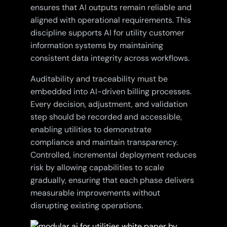
ensures that AI outputs remain reliable and
aligned with operational requirements. This
discipline supports AI for utility customer
information systems by maintaining
consistent data integrity across workflows.
Auditability and traceability must be
embedded into AI-driven billing processes.
Every decision, adjustment, and validation
step should be recorded and accessible,
enabling utilities to demonstrate
compliance and maintain transparency.
Controlled, incremental deployment reduces
risk by allowing capabilities to scale
gradually, ensuring that each phase delivers
measurable improvements without
disrupting existing operations.