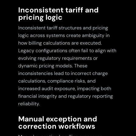
Inconsistent tariff and
pricing logic
Inconsistent tariff structures and pricing
logic across systems create ambiguity in
how billing calculations are executed.
Legacy configurations often fail to align with
evolving regulatory requirements or
dynamic pricing models. These
inconsistencies lead to incorrect charge
calculations, compliance risks, and
increased audit exposure, impacting both
financial integrity and regulatory reporting
reliability.
Manual exception and
correction workflows