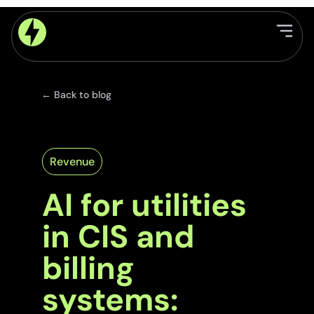
← Back to blog
Revenue
AI for utilities
in CIS and
billing
systems: