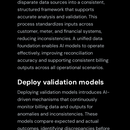
disparate data sources into a consistent,
structured framework that supports
accurate analysis and validation. This
process standardizes inputs across
customer, meter, and financial systems,
reducing inconsistencies. A unified data
foundation enables AI models to operate
effectively, improving reconciliation
accuracy and supporting consistent billing
outputs across all operational scenarios.
Deploy validation models
Deploying validation models introduces AI-
driven mechanisms that continuously
monitor billing data and outputs for
anomalies and inconsistencies. These
models compare expected and actual
outcomes, identifying discrepancies before