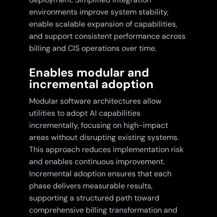
environments improve system stability,
enable scalable expansion of capabilities,
and support consistent performance across
billing and CIS operations over time.
Enables modular and
incremental adoption
Modular software architectures allow
utilities to adopt AI capabilities
incrementally, focusing on high-impact
areas without disrupting existing systems.
This approach reduces implementation risk
and enables continuous improvement.
Incremental adoption ensures that each
phase delivers measurable results,
supporting a structured path toward
comprehensive billing transformation and