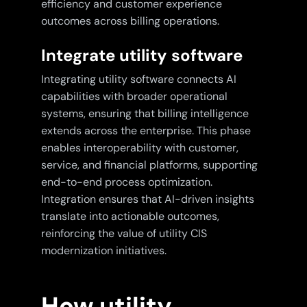
efficiency and customer experience
outcomes across billing operations.
Integrate utility software
Integrating utility software connects AI
capabilities with broader operational
systems, ensuring that billing intelligence
extends across the enterprise. This phase
enables interoperability with customer,
service, and financial platforms, supporting
end-to-end process optimization.
Integration ensures that AI-driven insights
translate into actionable outcomes,
reinforcing the value of utility CIS
modernization initiatives.
How utility