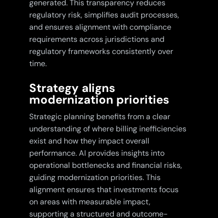
generated. This transparency reduces
regulatory risk, simplifies audit processes,
and ensures alignment with compliance
requirements across jurisdictions and
regulatory frameworks consistently over
time.
Strategy aligns
modernization priorities
Strategic planning benefits from a clear
understanding of where billing inefficiencies
exist and how they impact overall
performance. AI provides insights into
operational bottlenecks and financial risks,
guiding modernization priorities. This
alignment ensures that investments focus
on areas with measurable impact,
supporting a structured and outcome-