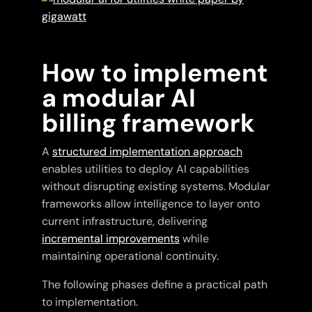
How to implement
a modular AI
billing framework
A
structured implementation approach
enables utilities to deploy AI capabilities
without disrupting existing systems. Modular
frameworks allow intelligence to layer onto
current infrastructure, delivering
incremental improvements
while
maintaining operational continuity.
The following phases define a practical path
to implementation.