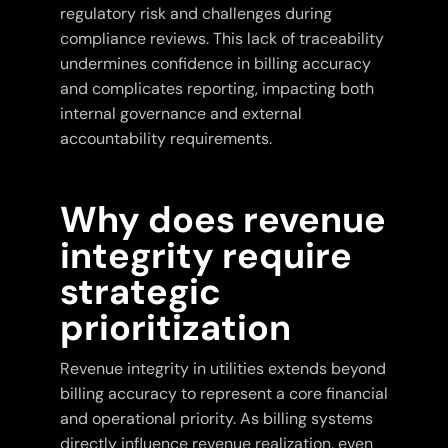
regulatory risk and challenges during
compliance reviews. This lack of traceability
undermines confidence in billing accuracy
and complicates reporting, impacting both
internal governance and external
accountability requirements.
Why does revenue
integrity require
strategic
prioritization
Revenue integrity in utilities extends beyond
billing accuracy to represent a core financial
and operational priority. As billing systems
directly influence revenue realization, even