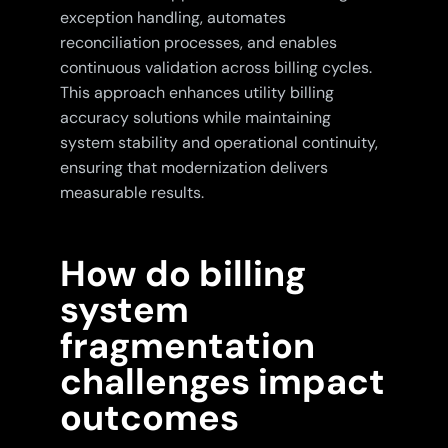
exception handling, automates
reconciliation processes, and enables
continuous validation across billing cycles.
This approach enhances utility billing
accuracy solutions while maintaining
system stability and operational continuity,
ensuring that modernization delivers
measurable results.
How do billing
system
fragmentation
challenges impact
outcomes