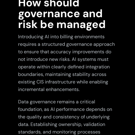
How should
governance and
risk be managed
Introducing AI into billing environments
requires a structured governance approach
to ensure that accuracy improvements do
not introduce new risks. AI systems must
operate within clearly defined integration
boundaries, maintaining stability across
existing CIS infrastructure while enabling
incremental enhancements.
Data governance remains a critical
foundation, as AI performance depends on
the quality and consistency of underlying
data. Establishing ownership, validation
standards, and monitoring processes