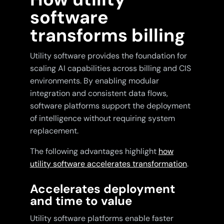
software
transforms billing
Utility software provides the foundation for
scaling AI capabilities across billing and CIS
environments. By enabling modular
integration and consistent data flows,
software platforms support the deployment
of intelligence without requiring system
replacement.
The following advantages highlight
how
utility software accelerates transformation
.
Accelerates deployment
and time to value
Utility software platforms enable faster