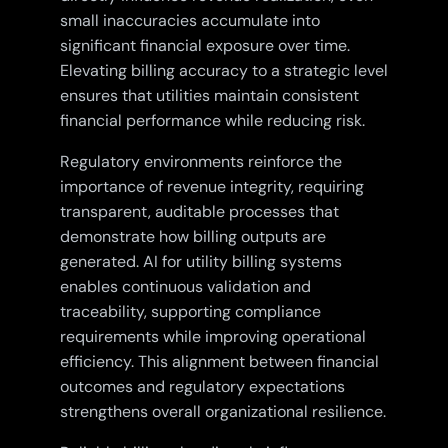
small inaccuracies accumulate into
significant financial exposure over time.
Elevating billing accuracy to a strategic level
ensures that utilities maintain consistent
financial performance while reducing risk.
Regulatory environments reinforce the
importance of revenue integrity, requiring
transparent, auditable processes that
demonstrate how billing outputs are
generated. AI for utility billing systems
enables continuous validation and
traceability, supporting compliance
requirements while improving operational
efficiency. This alignment between financial
outcomes and regulatory expectations
strengthens overall organizational resilience.