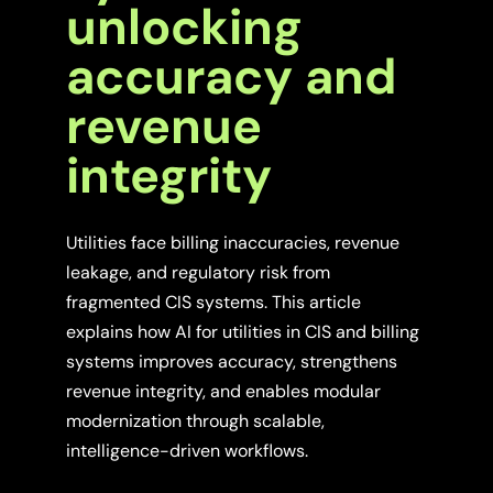
unlocking
accuracy and
revenue
integrity
Utilities face billing inaccuracies, revenue
leakage, and regulatory risk from
fragmented CIS systems. This article
explains how AI for utilities in CIS and billing
systems improves accuracy, strengthens
revenue integrity, and enables modular
modernization through scalable,
intelligence-driven workflows.