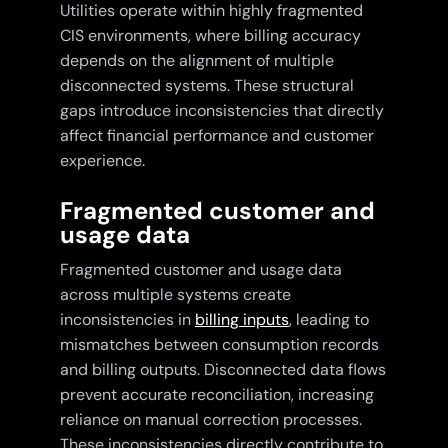
Utilities operate within highly fragmented
CIS environments, where billing accuracy
depends on the alignment of multiple
disconnected systems. These structural
gaps introduce inconsistencies that directly
affect financial performance and customer
experience.
Fragmented customer and
usage data
Fragmented customer and usage data
across multiple systems create
inconsistencies in
billing inputs
, leading to
mismatches between consumption records
and billing outputs. Disconnected data flows
prevent accurate reconciliation, increasing
reliance on manual correction processes.
These inconsistencies directly contribute to