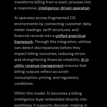
transforms billing from a static process into
a responsive,
intelligence-driven operation
.
AI operates across fragmented CIS
environments by connecting customer data,
meter readings, tariff structures, and
financial records into a
unified analytical
framework
. Through this integration, utilities
can detect discrepancies before they
impact billing outcomes, reducing errors
and strengthening financial reliability.
AI in
utility revenue management
ensures that
billing outputs reflect accurate
consumption, pricing, and regulatory
conditions.
Within this model, AI becomes a billing
intelligence layer embedded directly into
workflows. It supports decision-making in