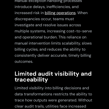
Manual exception handling processes
introduce delays, inefficiencies, and
increased risk in
billing operations
. When
discrepancies occur, teams must
investigate and resolve issues across
multiple systems, increasing cost-to-serve
and operational burden. This reliance on
manual intervention limits scalability, slows
billing cycles, and reduces the ability to
consistently deliver accurate, timely billing
outcomes.
Limited audit visibility and
traceability
Limited visibility into billing decisions and
data transformations restricts the ability to
trace how outputs were generated. Without
clear audit trails, utilities face increased