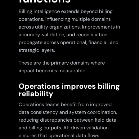
Billing intelligence extends beyond billing
operations, influencing multiple domains
across utility organizations. Improvements in
accuracy, validation, and reconciliation
propagate across operational, financial, and
strategic layers.
These are the primary domains where
impact becomes measurable:
Operations improves billing
reliability
Operations teams benefit from improved
data consistency and system coordination,
reducing discrepancies between field data
and billing outputs. AI-driven validation
ensures that operational data flows