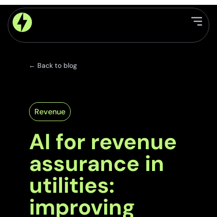
← Back to blog
Revenue
AI for revenue
assurance in
utilities:
improving