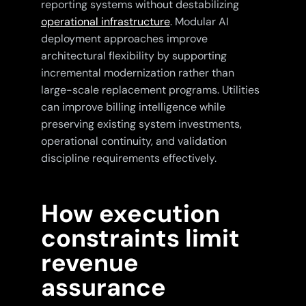
reporting systems without destabilizing
operational infrastructure
. Modular AI
deployment approaches improve
architectural flexibility by supporting
incremental modernization rather than
large-scale replacement programs. Utilities
can improve billing intelligence while
preserving existing system investments,
operational continuity, and validation
discipline requirements effectively.
How execution
constraints limit
revenue
assurance