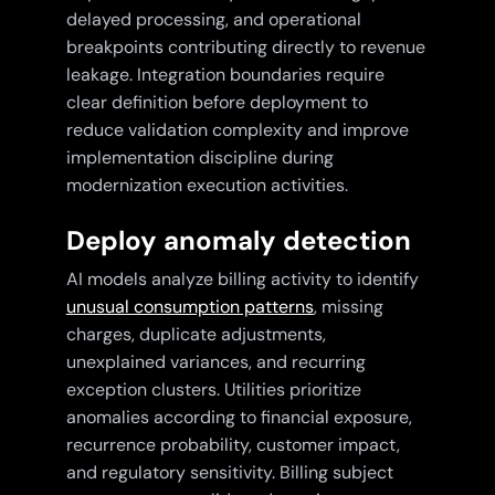
delayed processing, and operational
breakpoints contributing directly to revenue
leakage. Integration boundaries require
clear definition before deployment to
reduce validation complexity and improve
implementation discipline during
modernization execution activities.
Deploy anomaly detection
AI models analyze billing activity to identify
unusual consumption patterns
, missing
charges, duplicate adjustments,
unexplained variances, and recurring
exception clusters. Utilities prioritize
anomalies according to financial exposure,
recurrence probability, customer impact,
and regulatory sensitivity. Billing subject