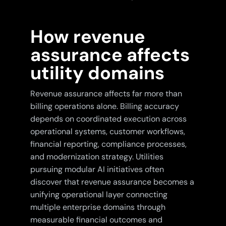
How revenue
assurance affects
utility domains
Revenue assurance affects far more than
billing operations alone. Billing accuracy
depends on coordinated execution across
operational systems, customer workflows,
financial reporting, compliance processes,
and modernization strategy. Utilities
pursuing modular AI initiatives often
discover that revenue assurance becomes a
unifying operational layer connecting
multiple enterprise domains through
measurable financial outcomes and