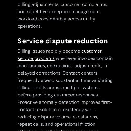
billing adjustments, customer complaints,
and repetitive exception management
workload considerably across utility
operations.
Service dispute reduction
Billing issues rapidly become
customer
service problems
whenever invoices contain
inaccuracies, unexplained adjustments, or
delayed corrections. Contact centers
frequently spend substantial time validating
billing details across multiple systems
before providing customer responses.
Proactive anomaly detection improves first-
contact resolution consistency while
reducing dispute volume, escalations,
repeat calls, and operational friction