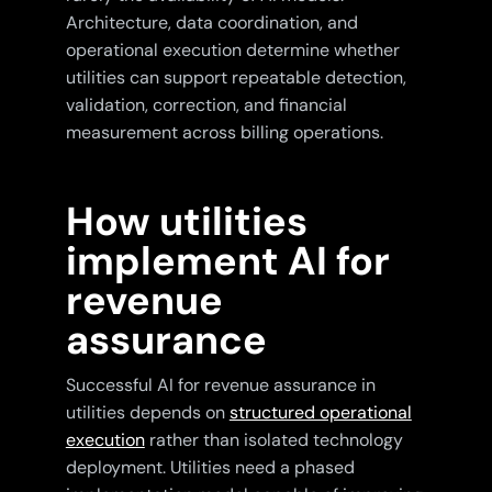
Architecture, data coordination, and
operational execution determine whether
utilities can support repeatable detection,
validation, correction, and financial
measurement across billing operations.
How utilities
implement AI for
revenue
assurance
Successful AI for revenue assurance in
utilities depends on
structured operational
execution
rather than isolated technology
deployment. Utilities need a phased