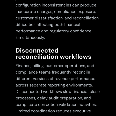
configuration inconsistencies can produce
inaccurate charges, compliance exposure,
customer dissatisfaction, and reconciliation
difficulties affecting both financial
performance and regulatory confidence
simultaneously.
Disconnected
reconciliation workflows
Finance, billing, customer operations, and
compliance teams frequently reconcile
different versions of revenue performance
across separate reporting environments.
Disconnected workflows slow financial close
processes, delay audit preparation, and
complicate correction validation activities.
Limited coordination reduces executive