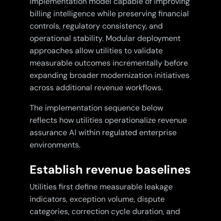
implementation model capable of improving
billing intelligence while preserving financial
controls, regulatory consistency, and
operational stability. Modular deployment
approaches allow utilities to validate
measurable outcomes incrementally before
expanding broader modernization initiatives
across additional revenue workflows.
The implementation sequence below
reflects how utilities operationalize revenue
assurance AI within regulated enterprise
environments.
Establish revenue baselines
Utilities first define measurable leakage
indicators, exception volume, dispute
categories, correction cycle duration, and