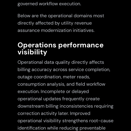
governed workflow execution.
Below are the operational domains most
directly affected by utility revenue
assurance modernization initiatives.
Operations performance
visibility
Operational data quality directly affects
billing accuracy across service completion,
outage coordination, meter reads,
consumption analysis, and field workflow
execution. Incomplete or delayed
operational updates frequently create
downstream billing inconsistencies requiring
correction activity later. Improved
operational visibility strengthens root-cause
identification while reducing preventable