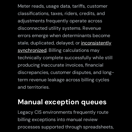
Meter reads, usage data, tariffs, customer
classifications, taxes, riders, credits, and
adjustments frequently operate across
disconnected utility systems. Revenue
errors emerge when determinants become
stale, duplicated, delayed, or
inconsistently
synchronized
. Billing calculations may
technically complete successfully while still
producing inaccurate invoices, financial
discrepancies, customer disputes, and long-
term revenue leakage across billing cycles
and territories.
Manual exception queues
Legacy CIS environments frequently route
billing exceptions into manual review
processes supported through spreadsheets,