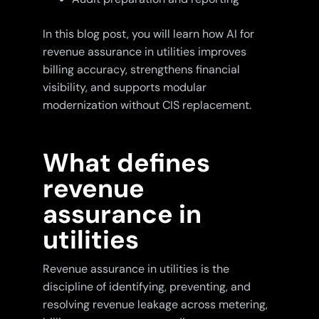
In this blog post, you will learn how AI for
revenue assurance in utilities improves
billing accuracy, strengthens financial
visibility, and supports modular
modernization without CIS replacement.
What defines
revenue
assurance in
utilities
Revenue assurance in utilities is the
discipline of identifying, preventing, and
resolving revenue leakage across metering,