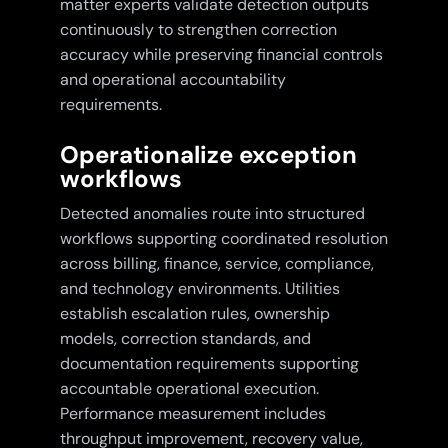
matter experts validate detection outputs
continuously to strengthen correction
accuracy while preserving financial controls
and operational accountability
requirements.
Operationalize exception
workflows
Detected anomalies route into structured
workflows supporting coordinated resolution
across billing, finance, service, compliance,
and technology environments. Utilities
establish escalation rules, ownership
models, correction standards, and
documentation requirements supporting
accountable operational execution.
Performance measurement includes
throughput improvement, recovery value,