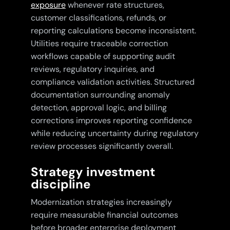
exposure
whenever rate structures,
customer classifications, refunds, or
reporting calculations become inconsistent.
Utilities require traceable correction
workflows capable of supporting audit
reviews, regulatory inquiries, and
compliance validation activities. Structured
documentation surrounding anomaly
detection, approval logic, and billing
corrections improves reporting confidence
while reducing uncertainty during regulatory
review processes significantly overall.
Strategy investment
discipline
Modernization strategies increasingly
require measurable financial outcomes
before broader enterprise deployment