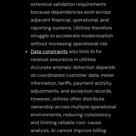
extensive validation requirements
because dependencies exist across
adjacent financial, operational, and
reporting systems. Utilities therefore
struggle to accelerate modernization
without increasing operational risk.
Data constraints
also limit AI for
revenue assurance in utilities.
Accurate anomaly detection depends
on coordinated customer data, meter
information, tariffs, payment activity,
adjustments, and exception records.
However, utilities often distribute
ownership across multiple operational
environments, reducing consistency
and limiting reliable root-cause
analysis. AI cannot improve billing