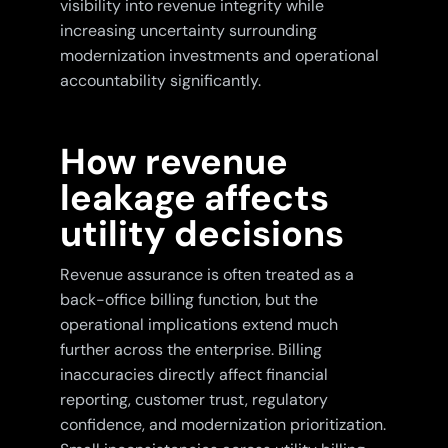
visibility into revenue integrity while
increasing uncertainty surrounding
modernization investments and operational
accountability significantly.
How revenue
leakage affects
utility decisions
Revenue assurance is often treated as a
back-office billing function, but the
operational implications extend much
further across the enterprise. Billing
inaccuracies directly affect financial
reporting, customer trust, regulatory
confidence, and modernization prioritization.