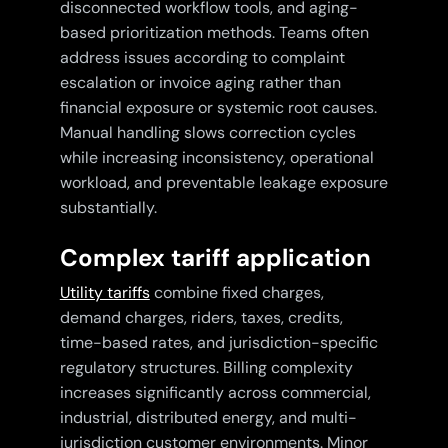
disconnected workflow tools, and aging-
based prioritization methods. Teams often
address issues according to complaint
escalation or invoice aging rather than
financial exposure or systemic root causes.
Manual handling slows correction cycles
while increasing inconsistency, operational
workload, and preventable leakage exposure
substantially.
Complex tariff application
Utility tariffs
combine fixed charges,
demand charges, riders, taxes, credits,
time-based rates, and jurisdiction-specific
regulatory structures. Billing complexity
increases significantly across commercial,
industrial, distributed energy, and multi-
jurisdiction customer environments. Minor