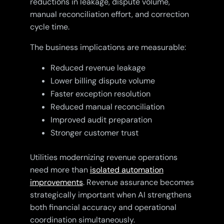
reductions in leakage, dispute volume,
manual reconciliation effort, and correction
cycle time.
The business implications are measurable:
Reduced revenue leakage
Lower billing dispute volume
Faster exception resolution
Reduced manual reconciliation
Improved audit preparation
Stronger customer trust
Utilities modernizing revenue operations
need more than
isolated automation
improvements
. Revenue assurance becomes
strategically important when AI strengthens
both financial accuracy and operational
coordination simultaneously.