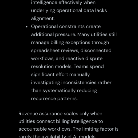
intelligence effectively when
underlying operational data lacks
alignment.
Operational constraints create
additional pressure. Many utilities still
manage billing exceptions through
spreadsheet reviews, disconnected
workflows, and reactive dispute
resolution models. Teams spend
significant effort manually
investigating inconsistencies rather
than systematically reducing
recurrence patterns.
Revenue assurance scales only when
utilities connect billing intelligence to
accountable workflows. The limiting factor is
rarely the availability of AI models.