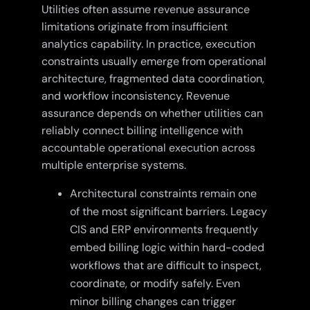
Utilities often assume revenue assurance
limitations originate from insufficient
analytics capability. In practice, execution
constraints usually emerge from operational
architecture, fragmented data coordination,
and workflow inconsistency. Revenue
assurance depends on whether utilities can
reliably connect billing intelligence with
accountable operational execution across
multiple enterprise systems.
Architectural constraints remain one
of the most significant barriers. Legacy
CIS and ERP environments frequently
embed billing logic within hard-coded
workflows that are difficult to inspect,
coordinate, or modify safely. Even
minor billing changes can trigger