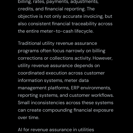
billing, rates, payments, adjustments,
credits, and financial reporting. The
objective is not only accurate invoicing, but
also consistent financial traceability across
the entire meter-to-cash lifecycle.
Traditional utility revenue assurance
programs often focus narrowly on billing
corrections or collections activity. However,
utility revenue assurance depends on
coordinated execution across customer
information systems, meter data
management platforms, ERP environments,
reporting systems, and customer workflows.
Small inconsistencies across these systems
can create compounding financial exposure
over time.
AI for revenue assurance in utilities