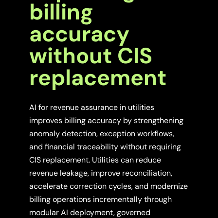
billing
accuracy
without CIS
replacement
AI for revenue assurance in utilities
improves billing accuracy by strengthening
anomaly detection, exception workflows,
and financial traceability without requiring
CIS replacement. Utilities can reduce
revenue leakage, improve reconciliation,
accelerate correction cycles, and modernize
billing operations incrementally through
modular AI deployment, governed