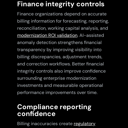
Finance integrity controls
Finance organizations depend on accurate
billing information for forecasting, reporting,
reconciliation, working capital analysis, and
modernization ROI validation
. AI-assisted
anomaly detection strengthens financial
transparency by improving visibility into
billing discrepancies, adjustment trends,
and correction workflows. Better financial
integrity controls also improve confidence
surrounding enterprise modernization
investments and measurable operational
performance improvements over time.
Compliance reporting
confidence
Billing inaccuracies create
regulatory