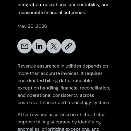
integration, operational accountability, and
measurable financial outcomes.
May 20, 2026
Revenue assurance in utilities depends on
more than accurate invoices. It requires
coordinated billing data, traceable
exception handling, financial reconciliation,
and operational consistency across
customer, finance, and technology systems.
AI for revenue assurance in utilities helps
improve billing accuracy by identifying
anomalies, prioritizing exceptions, and