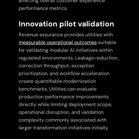
affecting overall customer experience
performance metrics.
Innovation pilot validation
Revenue assurance provides utilities with
measurable operational outcomes
suitable
for validating modular AI initiatives within
regulated environments. Leakage reduction,
correction throughput, exception
prioritization, and workflow acceleration
create quantifiable modernization
benchmarks. Utilities can evaluate
production performance improvements
directly while limiting deployment scope,
operational disruption, and validation
complexity commonly associated with
larger transformation initiatives initially.