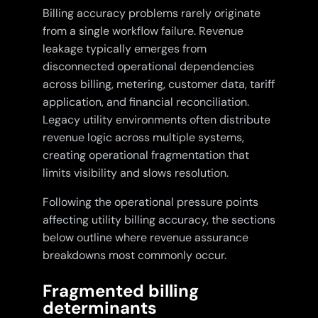
Billing accuracy problems rarely originate
from a single workflow failure. Revenue
leakage typically emerges from
disconnected operational dependencies
across billing, metering, customer data, tariff
application, and financial reconciliation.
Legacy utility environments often distribute
revenue logic across multiple systems,
creating operational fragmentation that
limits visibility and slows resolution.
Following the operational pressure points
affecting utility billing accuracy, the sections
below outline where revenue assurance
breakdowns most commonly occur.
Fragmented billing
determinants