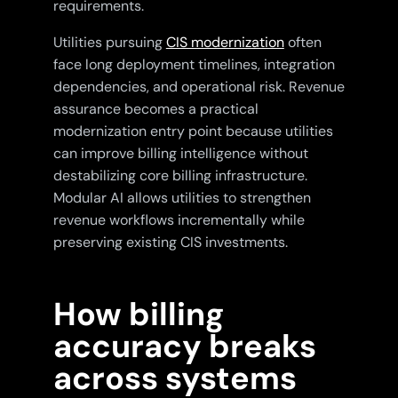
requirements.
Utilities pursuing
CIS modernization
often
face long deployment timelines, integration
dependencies, and operational risk. Revenue
assurance becomes a practical
modernization entry point because utilities
can improve billing intelligence without
destabilizing core billing infrastructure.
Modular AI allows utilities to strengthen
revenue workflows incrementally while
preserving existing CIS investments.
How billing
accuracy breaks
across systems