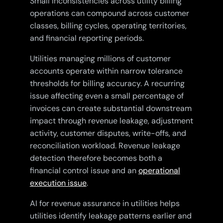
Small inconsistencies across utility billing
operations can compound across customer
classes, billing cycles, operating territories,
and financial reporting periods.
Utilities managing millions of customer
accounts operate within narrow tolerance
thresholds for billing accuracy. A recurring
issue affecting even a small percentage of
invoices can create substantial downstream
impact through revenue leakage, adjustment
activity, customer disputes, write-offs, and
reconciliation workload. Revenue leakage
detection therefore becomes both a
financial control issue and an
operational
execution issue
.
AI for revenue assurance in utilities helps
utilities identify leakage patterns earlier and