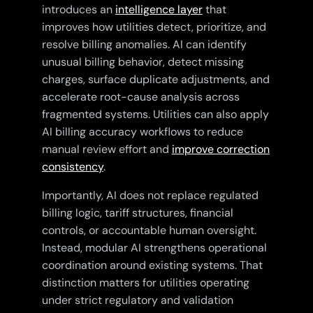
introduces an
intelligence layer
that
improves how utilities detect, prioritize, and
resolve billing anomalies. AI can identify
unusual billing behavior, detect missing
charges, surface duplicate adjustments, and
accelerate root-cause analysis across
fragmented systems. Utilities can also apply
AI billing accuracy workflows to reduce
manual review effort and
improve correction
consistency
.
Importantly, AI does not replace regulated
billing logic, tariff structures, financial
controls, or accountable human oversight.
Instead, modular AI strengthens operational
coordination around existing systems. That
distinction matters for utilities operating
under strict regulatory and validation