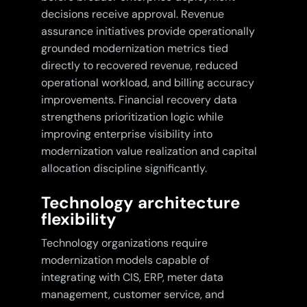
decisions receive approval. Revenue
assurance initiatives provide operationally
grounded modernization metrics tied
directly to recovered revenue, reduced
operational workload, and billing accuracy
improvements. Financial recovery data
strengthens prioritization logic while
improving enterprise visibility into
modernization value realization and capital
allocation discipline significantly.
Technology architecture
flexibility
Technology organizations require
modernization models capable of
integrating with CIS, ERP, meter data
management, customer service, and