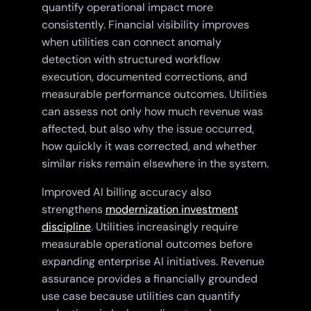
quantify operational impact more
consistently. Financial visibility improves
when utilities can connect anomaly
detection with structured workflow
execution, documented corrections, and
measurable performance outcomes. Utilities
can assess not only how much revenue was
affected, but also why the issue occurred,
how quickly it was corrected, and whether
similar risks remain elsewhere in the system.
Improved AI billing accuracy also
strengthens
modernization investment
discipline
. Utilities increasingly require
measurable operational outcomes before
expanding enterprise AI initiatives. Revenue
assurance provides a financially grounded
use case because utilities can quantify