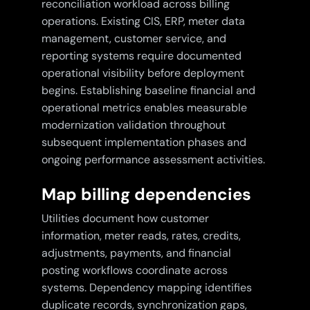
reconciliation workload across billing
operations. Existing CIS, ERP, meter data
management, customer service, and
reporting systems require documented
operational visibility before deployment
begins. Establishing baseline financial and
operational metrics enables measurable
modernization validation throughout
subsequent implementation phases and
ongoing performance assessment activities.
Map billing dependencies
Utilities document how customer
information, meter reads, rates, credits,
adjustments, payments, and financial
posting workflows coordinate across
systems. Dependency mapping identifies
duplicate records, synchronization gaps,