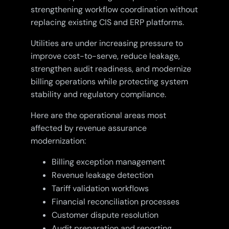
strengthening workflow coordination without
replacing existing CIS and ERP platforms.
Utilities are under increasing pressure to
improve cost-to-serve, reduce leakage,
strengthen audit readiness, and modernize
billing operations while protecting system
stability and regulatory compliance.
Here are the operational areas most
affected by revenue assurance
modernization:
Billing exception management
Revenue leakage detection
Tariff validation workflows
Financial reconciliation processes
Customer dispute resolution
Audit preparation and reporting