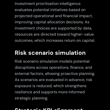
Investment prioritization intelligence
evaluates potential initiatives based on
projected operational and financial impact,
improving capital allocation decisions. As
investment choices are supported by data,
resources are directed toward higher-value
outcomes, which increases return on capital.
Risk scenario simulation
Risk scenario simulation models potential
disruptions across operations, finance, and
external factors, allowing proactive planning.
As scenarios are evaluated in advance, risk
exposure is reduced, which strengthens
resilience and supports more informed
strategic planning.