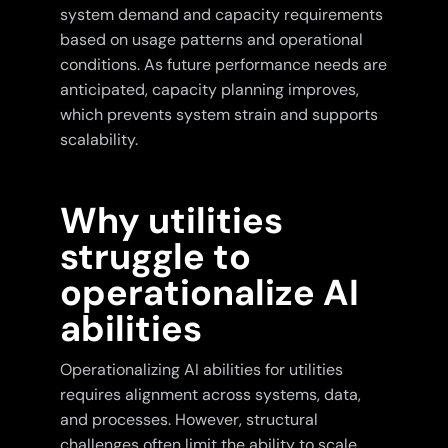
system demand and capacity requirements
based on usage patterns and operational
conditions. As future performance needs are
anticipated, capacity planning improves,
which prevents system strain and supports
scalability.
Why utilities
struggle to
operationalize AI
abilities
Operationalizing AI abilities for utilities
requires alignment across systems, data,
and processes. However, structural
challenges often limit the ability to scale