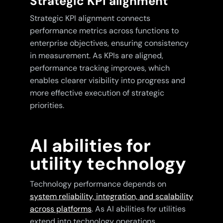
Strategic KPI alignment
Strategic KPI alignment connects
performance metrics across functions to
enterprise objectives, ensuring consistency
in measurement. As KPIs are aligned,
performance tracking improves, which
enables clearer visibility into progress and
more effective execution of strategic
priorities.
AI abilities for
utility technology
Technology performance depends on
system reliability, integration, and scalability
across platforms
. As AI abilities for utilities
extend into technology operations,