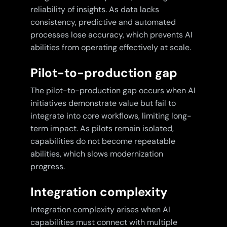
reliability of insights. As data lacks
consistency, predictive and automated
processes lose accuracy, which prevents AI
abilities from operating effectively at scale.
Pilot-to-production gap
The pilot-to-production gap occurs when AI
initiatives demonstrate value but fail to
integrate into core workflows, limiting long-
term impact. As pilots remain isolated,
capabilities do not become repeatable
abilities, which slows modernization
progress.
Integration complexity
Integration complexity arises when AI
capabilities must connect with multiple