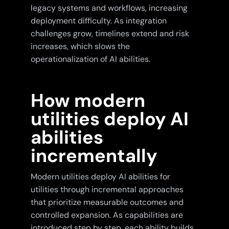
legacy systems and workflows, increasing
deployment difficulty. As integration
challenges grow, timelines extend and risk
increases, which slows the
operationalization of AI abilities.
How modern
utilities deploy AI
abilities
incrementally
Modern utilities deploy AI abilities for
utilities through incremental approaches
that prioritize measurable outcomes and
controlled expansion. As capabilities are
introduced step by step, each ability builds