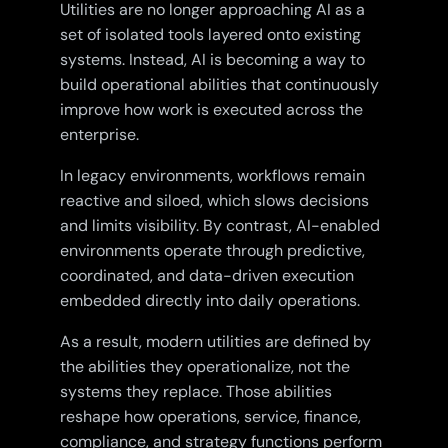
Utilities are no longer approaching AI as a
set of isolated tools layered onto existing
systems. Instead, AI is becoming a way to
build operational abilities that continuously
improve how work is executed across the
enterprise.
In legacy environments, workflows remain
reactive and siloed, which slows decisions
and limits visibility. By contrast, AI-enabled
environments operate through predictive,
coordinated, and data-driven execution
embedded directly into daily operations.
As a result, modern utilities are defined by
the abilities they operationalize, not the
systems they replace. Those abilities
reshape how operations, service, finance,
compliance, and strategy functions perform