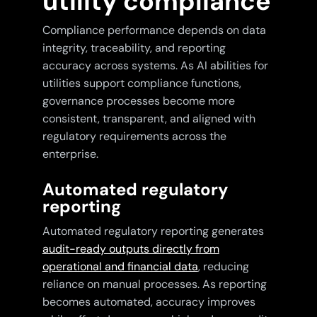
utility compliance
Compliance performance depends on data
integrity, traceability, and reporting
accuracy across systems. As AI abilities for
utilities support compliance functions,
governance processes become more
consistent, transparent, and aligned with
regulatory requirements across the
enterprise.
Automated regulatory
reporting
Automated regulatory reporting generates
audit-ready outputs directly from
operational and financial data
, reducing
reliance on manual processes. As reporting
becomes automated, accuracy improves