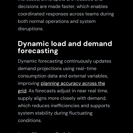
decisions are made faster, which enables
coordinated responses across teams during
both normal operations and system
disruptions.
Dynamic load and demand
forecasting
Dynamic forecasting continuously updates
demand projections using real-time
consumption data and external variables,
improving
planning accuracy across the
grid
. As forecasts adjust in near real time,
supply aligns more closely with demand,
which reduces inefficiencies and supports
system stability during fluctuating
conditions.