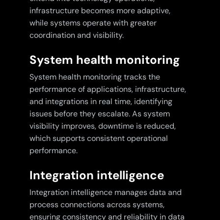
infrastructure becomes more adaptive,
while systems operate with greater
coordination and visibility.
System health monitoring
System health monitoring tracks the
performance of applications, infrastructure,
and integrations in real time, identifying
issues before they escalate. As system
visibility improves, downtime is reduced,
which supports consistent operational
performance.
Integration intelligence
Integration intelligence manages data and
process connections across systems,
ensuring consistency and reliability in data