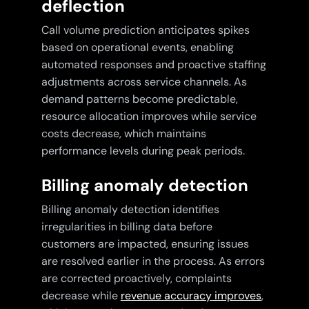
deflection
Call volume prediction anticipates spikes
based on operational events, enabling
automated responses and proactive staffing
adjustments across service channels. As
demand patterns become predictable,
resource allocation improves while service
costs decrease, which maintains
performance levels during peak periods.
Billing anomaly detection
Billing anomaly detection identifies
irregularities in billing data before
customers are impacted, ensuring issues
are resolved earlier in the process. As errors
are corrected proactively, complaints
decrease while
revenue accuracy improves
,