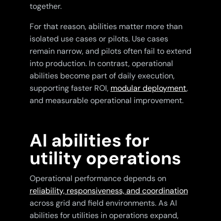
together.
For that reason, abilities matter more than
isolated use cases or pilots. Use cases
remain narrow, and pilots often fail to extend
into production. In contrast, operational
abilities become part of daily execution,
supporting faster ROI,
modular deployment
,
and measurable operational improvement.
AI abilities for
utility operations
Operational performance depends on
reliability, responsiveness, and coordination
across grid and field environments. As AI
abilities for utilities in operations expand,