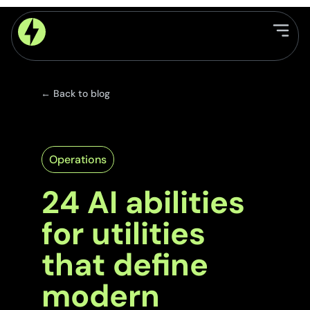
← Back to blog
Operations
24 AI abilities
for utilities
that define
modern