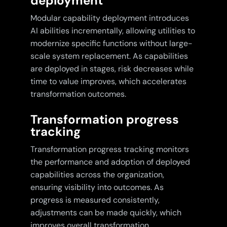
deployment
Modular capability deployment introduces
AI abilities incrementally, allowing utilities to
modernize specific functions without large-
scale system replacement. As capabilities
are deployed in stages, risk decreases while
time to value improves, which accelerates
transformation outcomes.
Transformation progress
tracking
Transformation progress tracking monitors
the performance and adoption of deployed
capabilities across the organization,
ensuring visibility into outcomes. As
progress is measured consistently,
adjustments can be made quickly, which
improves overall transformation