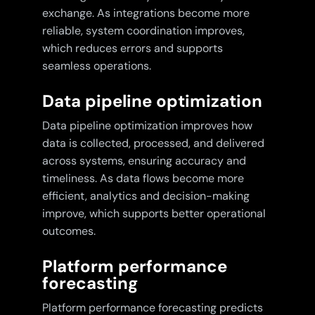
exchange. As integrations become more
reliable, system coordination improves,
which reduces errors and supports
seamless operations.
Data pipeline optimization
Data pipeline optimization improves how
data is collected, processed, and delivered
across systems, ensuring accuracy and
timeliness. As data flows become more
efficient, analytics and decision-making
improve, which supports better operational
outcomes.
Platform performance
forecasting
Platform performance forecasting predicts