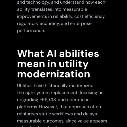
and technology, and understand how each
ability translates into measurable
improvements in reliability, cost efficiency,
regulatory accuracy, and enterprise
performance.
What AI abilities
mean in utility
modernization
Utilities have historically modernized
through system replacement, focusing on
upgrading ERP, CIS, and operational
platforms. However, that approach often
reinforces static workflows and delays
measurable outcomes, since value appears