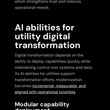
which strengthens trust and reduces
operational rework.
AI abilities for
utility digital
transformation
Digital transformation depends on the
ability to deploy capabilities quickly while
maintaining control over systems and data.
As AI abilities for utilities support
transformation efforts, modernization
becomes
incremental, measurable, and
aligned with operational priorities
.
Modular capability