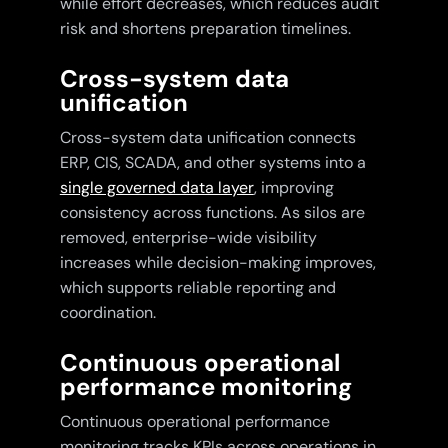
while effort decreases, which reduces audit
risk and shortens preparation timelines.
Cross-system data
unification
Cross-system data unification connects
ERP, CIS, SCADA, and other systems into a
single governed data layer
, improving
consistency across functions. As silos are
removed, enterprise-wide visibility
increases while decision-making improves,
which supports reliable reporting and
coordination.
Continuous operational
performance monitoring
Continuous operational performance
monitoring tracks KPIs across operations in