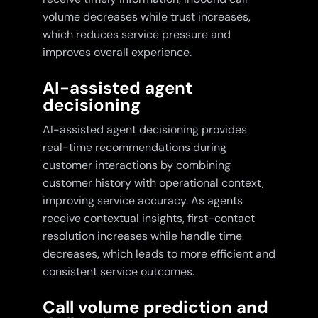
volume decreases while trust increases,
which reduces service pressure and
improves overall experience.
AI-assisted agent
decisioning
AI-assisted agent decisioning provides
real-time recommendations during
customer interactions by combining
customer history with operational context,
improving service accuracy. As agents
receive contextual insights, first-contact
resolution increases while handle time
decreases, which leads to more efficient and
consistent service outcomes.
Call volume prediction and