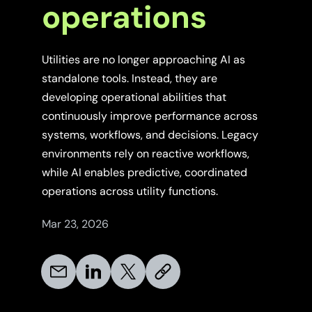
operations
Utilities are no longer approaching AI as
standalone tools. Instead, they are
developing operational abilities that
continuously improve performance across
systems, workflows, and decisions. Legacy
environments rely on reactive workflows,
while AI enables predictive, coordinated
operations across utility functions.
Mar 23, 2026