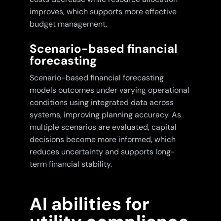
improves, which supports more effective
budget management.
Scenario-based financial
forecasting
Scenario-based financial forecasting
models outcomes under varying operational
conditions using integrated data across
systems, improving planning accuracy. As
multiple scenarios are evaluated, capital
decisions become more informed, which
reduces uncertainty and supports long-
term financial stability.
AI abilities for