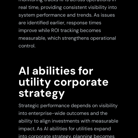
real time, providing consistent visibility into
system performance and trends. As issues
are identified earlier, response times
improve while ROI tracking becomes
measurable, which strengthens operational
control.
AI abilities for
utility corporate
strategy
Strategic performance depends on visibility
into enterprise-wide outcomes and the
ability to align investments with measurable
impact. As AI abilities for utilities expand
into corporate strategy, planning becomes