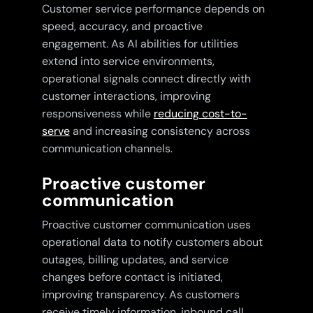
Customer service performance depends on
speed, accuracy, and proactive
engagement. As AI abilities for utilities
extend into service environments,
operational signals connect directly with
customer interactions, improving
responsiveness while
reducing cost-to-
serve
and increasing consistency across
communication channels.
Proactive customer
communication
Proactive customer communication uses
operational data to notify customers about
outages, billing updates, and service
changes before contact is initiated,
improving transparency. As customers
receive timely information, inbound call