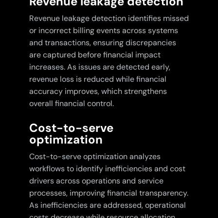
Revenue leakage detection
Revenue leakage detection identifies missed
or incorrect billing events across systems
and transactions, ensuring discrepancies
are captured before financial impact
increases. As issues are detected early,
revenue loss is reduced while financial
accuracy improves, which strengthens
overall financial control.
Cost-to-serve
optimization
Cost-to-serve optimization analyzes
workflows to identify inefficiencies and cost
drivers across operations and service
processes, improving financial transparency.
As inefficiencies are addressed, operational
costs decrease while resource allocation