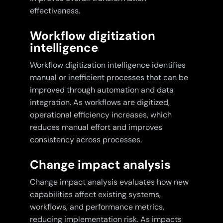
effectiveness.
Workflow digitization
intelligence
Workflow digitization intelligence identifies
manual or inefficient processes that can be
improved through automation and data
integration. As workflows are digitized,
operational efficiency increases, which
reduces manual effort and improves
consistency across processes.
Change impact analysis
Change impact analysis evaluates how new
capabilities affect existing systems,
workflows, and performance metrics,
reducing implementation risk. As impacts