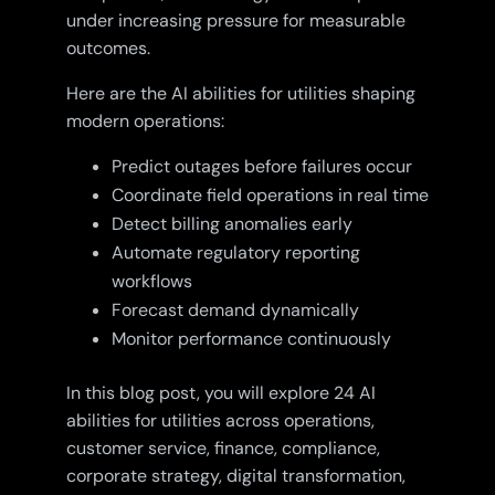
under increasing pressure for measurable
outcomes.
Here are the AI abilities for utilities shaping
modern operations:
Predict outages before failures occur
Coordinate field operations in real time
Detect billing anomalies early
Automate regulatory reporting
workflows
Forecast demand dynamically
Monitor performance continuously
In this blog post, you will explore 24 AI
abilities for utilities across operations,
customer service, finance, compliance,
corporate strategy, digital transformation,