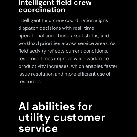
Intelligent field crew
coordination
Intelligent field crew coordination aligns
dispatch decisions with real-time
operational conditions, asset status, and
workload priorities across service areas. As
field activity reflects current conditions,
response times improve while workforce
productivity increases, which enables faster
issue resolution and more efficient use of
resources.
AI abilities for
utility customer
service