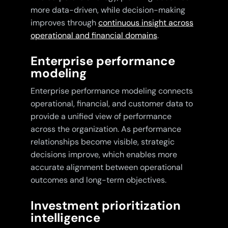
more data-driven, while decision-making
improves through
continuous insight across
operational and financial domains
.
Enterprise performance
modeling
Enterprise performance modeling connects
operational, financial, and customer data to
provide a unified view of performance
across the organization. As performance
relationships become visible, strategic
decisions improve, which enables more
accurate alignment between operational
outcomes and long-term objectives.
Investment prioritization
intelligence