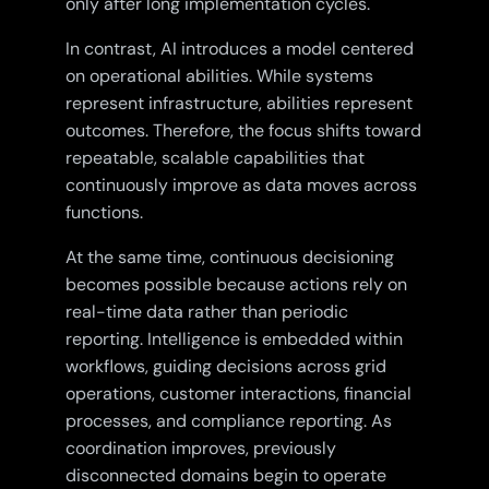
only after long implementation cycles.
In contrast, AI introduces a model centered
on operational abilities. While systems
represent infrastructure, abilities represent
outcomes. Therefore, the focus shifts toward
repeatable, scalable capabilities that
continuously improve as data moves across
functions.
At the same time, continuous decisioning
becomes possible because actions rely on
real-time data rather than periodic
reporting. Intelligence is embedded within
workflows, guiding decisions across grid
operations, customer interactions, financial
processes, and compliance reporting. As
coordination improves, previously
disconnected domains begin to operate