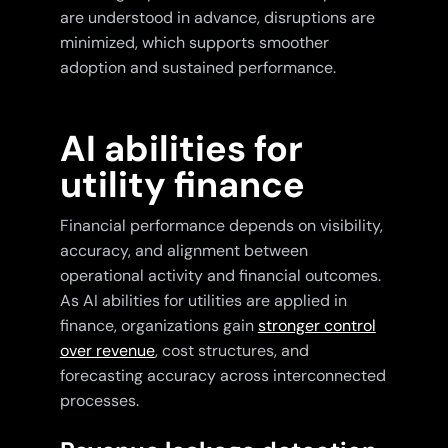
are understood in advance, disruptions are
minimized, which supports smoother
adoption and sustained performance.
AI abilities for
utility finance
Financial performance depends on visibility,
accuracy, and alignment between
operational activity and financial outcomes.
As AI abilities for utilities are applied in
finance, organizations gain
stronger control
over revenue
, cost structures, and
forecasting accuracy across interconnected
processes.