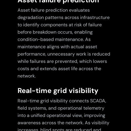
Asset failure prediction evaluates
degradation patterns across infrastructure
to identify components at risk of failure
before breakdown occurs, enabling
condition-based maintenance. As
maintenance aligns with actual asset
performance, unnecessary work is reduced
while failures are prevented, which lowers
costs and extends asset life across the
network.
Real-time grid visibility
Real-time grid visibility connects SCADA,
field systems, and operational telemetry
into a unified operational view, improving
awareness across the network. As visibility
increases, blind spots are reduced and