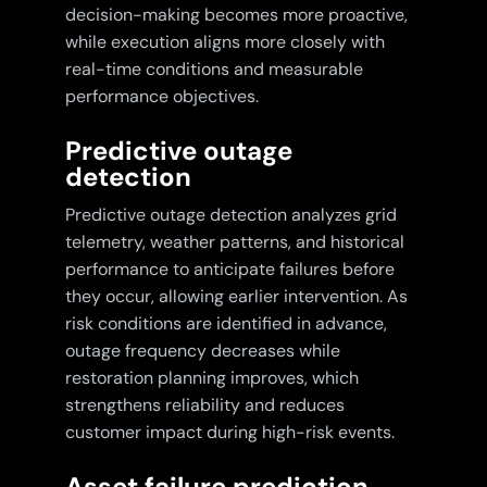
decision-making becomes more proactive,
while execution aligns more closely with
real-time conditions and measurable
performance objectives.
Predictive outage
detection
Predictive outage detection analyzes grid
telemetry, weather patterns, and historical
performance to anticipate failures before
they occur, allowing earlier intervention. As
risk conditions are identified in advance,
outage frequency decreases while
restoration planning improves, which
strengthens reliability and reduces
customer impact during high-risk events.
Asset failure prediction