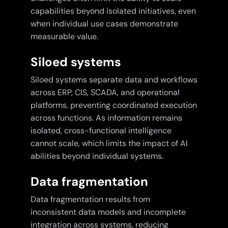
capabilities beyond isolated initiatives, even
when individual use cases demonstrate
measurable value.
Siloed systems
Siloed systems separate data and workflows
across ERP, CIS, SCADA, and operational
platforms, preventing coordinated execution
across functions. As information remains
isolated, cross-functional intelligence
cannot scale, which limits the impact of AI
abilities beyond individual systems.
Data fragmentation
Data fragmentation results from
inconsistent data models and incomplete
integration across systems, reducing