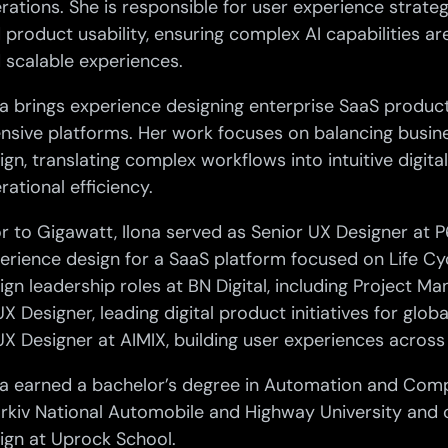
rations. She is responsible for user experience strateg
 product usability, ensuring complex AI capabilities are
 scalable experiences.
na brings experience designing enterprise SaaS product
ensive platforms. Her work focuses on balancing busin
ign, translating complex workflows into intuitive digi
rational efficiency.
or to Gigawatt, Ilona served as Senior UX Designer at 
erience design for a SaaS platform focused on Life Cyc
ign leadership roles at BN Digital, including Project M
UX Designer, leading digital product initiatives for glob
UX Designer at AIMIX, building user experiences across
na earned a bachelor’s degree in Automation and Com
rkiv National Automobile and Highway University and
ign at Uprock School.