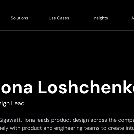
Solutions
Use Cases
Insights
A
Customer
Operations
Blog
Revenue
Service
Resources
L
Service
Innovation
C
Finance
C
Ilona Loshchenk
Compliance
P
Strategy
C
sign Lead
Technology
Gigawatt, Ilona leads product design across the compa
sely with product and engineering teams to create intui