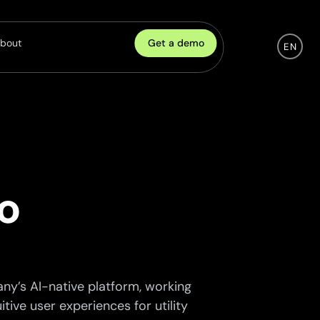
Get a demo
bout
EN
Company
eadership
ulture
areers
o
artnership
ontact
ny’s AI-native platform, working
tive user experiences for utility