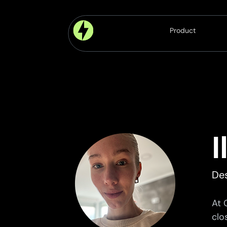
Product
Platform
Modules
Components
Features
De
At 
clo