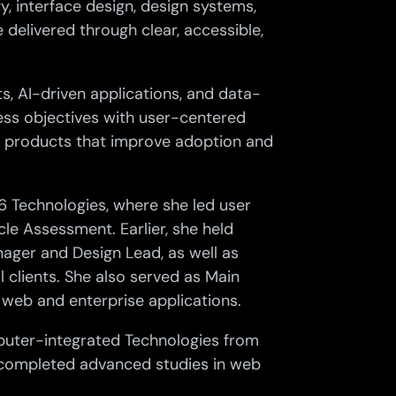
y, interface design, design systems,
 delivered through clear, accessible,
s, AI-driven applications, and data-
ess objectives with user-centered
tal products that improve adoption and
P6 Technologies, where she led user
le Assessment. Earlier, she held
anager and Design Lead, as well as
al clients. She also served as Main
 web and enterprise applications.
puter-integrated Technologies from
 completed advanced studies in web