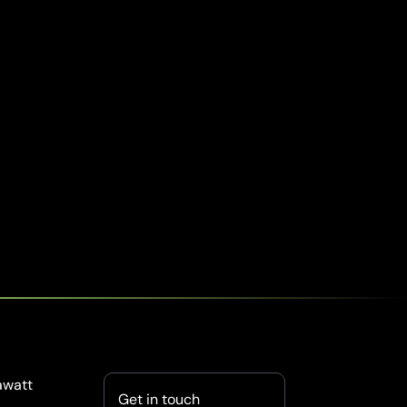
awatt
Get in touch