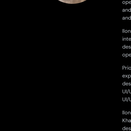
ope
and
and
Ilo
int
des
ope
Pri
exp
des
UI/
UI/
Ilo
Kha
des