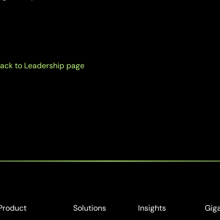
ack to Leadership page
Product
Solutions
Insights
Gig