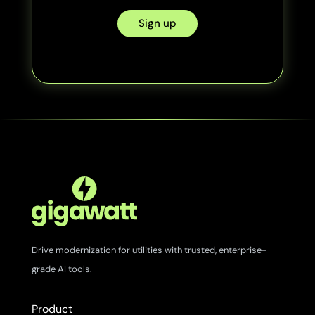
Sign up
Drive modernization for utilities with trusted, enterprise-
grade AI tools.
Product