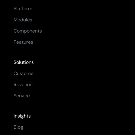
Platform
Modules
Components
Features
Solutions
Customer
Revenue
Service
Insights
Blog