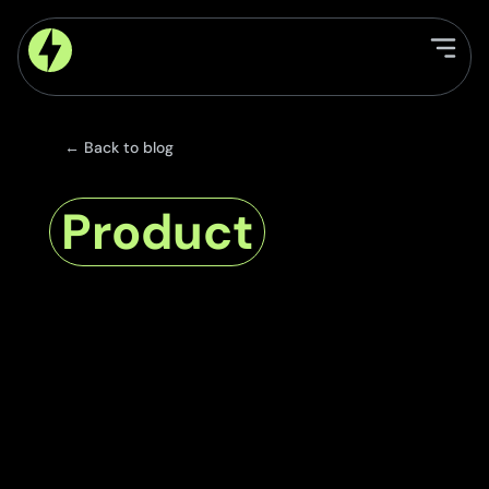
← Back to blog
Product