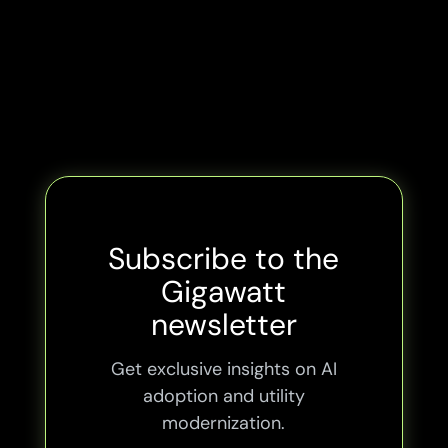
Subscribe to the
Gigawatt
newsletter
Get exclusive insights on AI
adoption and utility
modernization.