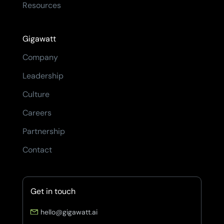
Resources
Gigawatt
Company
Leadership
Culture
Careers
Partnership
Contact
Get in touch
hello@gigawatt.ai