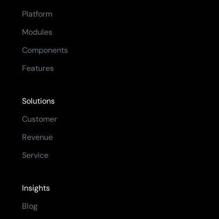
Platform
Modules
Components
Features
Solutions
Customer
Revenue
Service
Insights
Blog