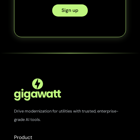
Sign up
Drive modernization for utilities with trusted, enterprise-
grade AI tools.
Product