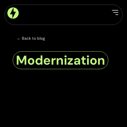
← Back to blog
Modernization