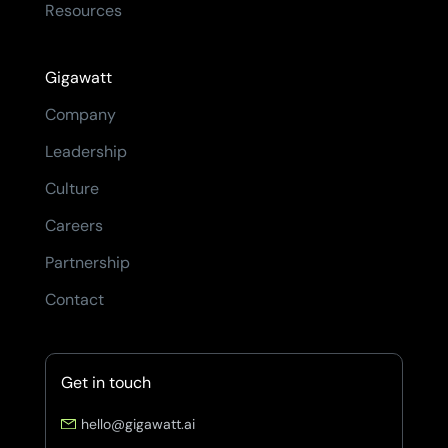
Resources
Gigawatt
Company
Leadership
Culture
Careers
Partnership
Contact
Get in touch
hello@gigawatt.ai