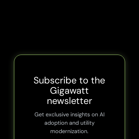
Subscribe to the
Gigawatt
newsletter
Get exclusive insights on AI
adoption and utility
modernization.