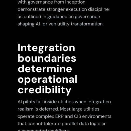
with governance from inception
demonstrate stronger execution discipline,
as outlined in guidance on governance
shaping AI-driven utility transformation.
Integration
boundaries
determine
operational
credibility
AI pilots fail inside utilities when integration
realism is deferred. Most large utilities
operate complex ERP and CIS environments
that cannot tolerate parallel data logic or
disconnected workflows.