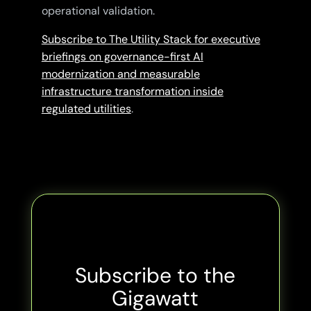
operational validation.
Subscribe to The Utility Stack for executive
briefings on governance-first AI
modernization and measurable
infrastructure transformation inside
regulated utilities
.
Subscribe to the
Gigawatt