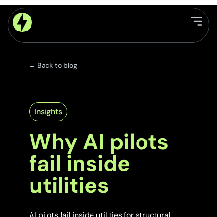
← Back to blog
Insights
Why AI pilots
fail inside
utilities
AI pilots fail inside utilities for structural