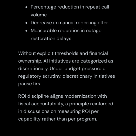
Percentage reduction in repeat call
volume
Decrease in manual reporting effort
Measurable reduction in outage
restoration delays
Without explicit thresholds and financial
ownership, AI initiatives are categorized as
discretionary. Under budget pressure or
regulatory scrutiny, discretionary initiatives
pause first.
ROI discipline aligns modernization with
fiscal accountability, a principle reinforced
in discussions on measuring ROI per
capability rather than per program.