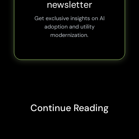
newsletter
Get exclusive insights on AI
adoption and utility
modernization.
Continue Reading