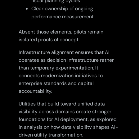
fiscal planning cycles
Clear ownership of ongoing
performance measurement
Absent those elements, pilots remain
isolated proofs of concept.
Infrastructure alignment ensures that AI
operates as decision infrastructure rather
than temporary experimentation. It
connects modernization initiatives to
enterprise standards and capital
accountability.
Utilities that build toward unified data
visibility across domains create stronger
foundations for AI deployment, as explored
in analysis on how data visibility shapes AI-
driven utility transformation.