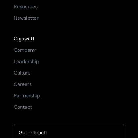
Resources
Newsletter
Gigawatt
Company
Leadership
Culture
Careers
Partnership
Contact
Get in touch