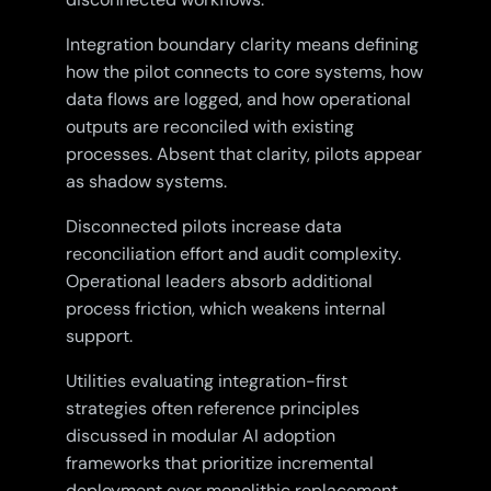
Integration boundary clarity means defining
how the pilot connects to core systems, how
data flows are logged, and how operational
outputs are reconciled with existing
processes. Absent that clarity, pilots appear
as shadow systems.
Disconnected pilots increase data
reconciliation effort and audit complexity.
Operational leaders absorb additional
process friction, which weakens internal
support.
Utilities evaluating integration-first
strategies often reference principles
discussed in modular AI adoption
frameworks that prioritize incremental
deployment over monolithic replacement.