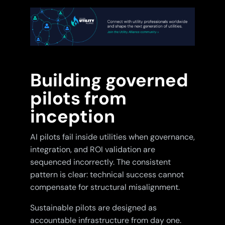
Building governed
pilots from
inception
AI pilots fail inside utilities when governance,
integration, and ROI validation are
sequenced incorrectly. The consistent
pattern is clear: technical success cannot
compensate for structural misalignment.
Sustainable pilots are designed as
accountable infrastructure from day one.