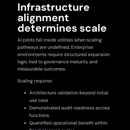
Infrastructure
alignment
determines scale
AI pilots fail inside utilities when scaling
pathways are undefined. Enterprise
environments require structured expansion
logic tied to governance maturity and
measurable outcomes.
Scaling requires:
Architecture validation beyond initial
use case
Demonstrated audit readiness across
functions
Quantified operational benefit within