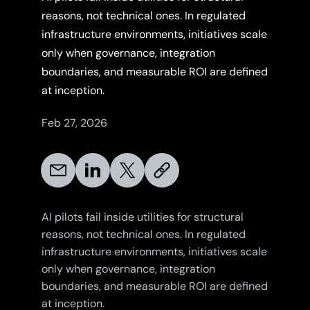
reasons, not technical ones. In regulated
infrastructure environments, initiatives scale
only when governance, integration
boundaries, and measurable ROI are defined
at inception.
Feb 27, 2026
AI pilots fail inside utilities for structural
reasons, not technical ones. In regulated
infrastructure environments, initiatives scale
only when governance, integration
boundaries, and measurable ROI are defined
at inception.