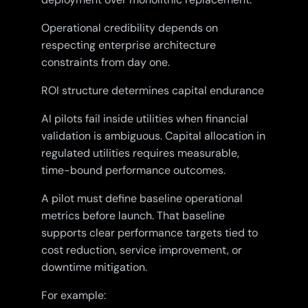
Operational credibility depends on
respecting enterprise architecture
constraints from day one.
ROI structure determines capital endurance
AI pilots fail inside utilities when financial
validation is ambiguous. Capital allocation in
regulated utilities requires measurable,
time-bound performance outcomes.
A pilot must define baseline operational
metrics before launch. That baseline
supports clear performance targets tied to
cost reduction, service improvement, or
downtime mitigation.
For example: