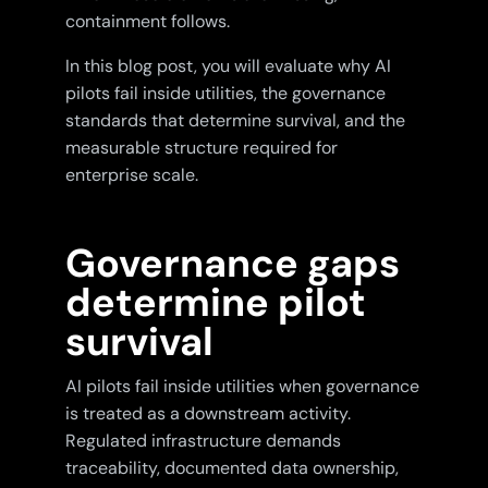
containment follows.
In this blog post, you will evaluate why AI
pilots fail inside utilities, the governance
standards that determine survival, and the
measurable structure required for
enterprise scale.
Governance gaps
determine pilot
survival
AI pilots fail inside utilities when governance
is treated as a downstream activity.
Regulated infrastructure demands
traceability, documented data ownership,