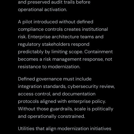
and preserved audit trails before
operational activation.
A pilot introduced without defined
compliance controls creates institutional
risk. Enterprise architecture teams and
regulatory stakeholders respond
predictably by limiting scope. Containment
becomes a risk management response, not
resistance to modernization.
Defined governance must include
integration standards, cybersecurity review,
access control, and documentation
protocols aligned with enterprise policy.
Without those guardrails, scale is politically
and operationally constrained.
Utilities that align modernization initiatives