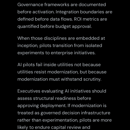
Governance frameworks are documented
before activation. Integration boundaries are
defined before data flows. ROI metrics are
quantified before budget approval.
When those disciplines are embedded at
inception, pilots transition from isolated
experiments to enterprise initiatives.
AI pilots fail inside utilities not because
utilities resist modernization, but because
modernization must withstand scrutiny.
Executives evaluating AI initiatives should
assess structural readiness before
approving deployment. If modernization is
treated as governed decision infrastructure
rather than experimentation, pilots are more
likely to endure capital review and