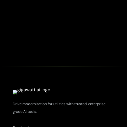
Drive modernization for utilities with trusted, enterprise-
grade AI tools.