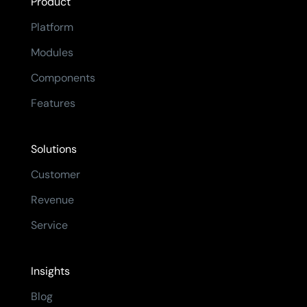
Product
Platform
Modules
Components
Features
Solutions
Customer
Revenue
Service
Insights
Blog