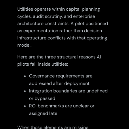
Utilities operate within capital planning
cycles, audit scrutiny, and enterprise
architecture constraints. A pilot positioned
as experimentation rather than decision
infrastructure conflicts with that operating
model.
Here are the three structural reasons AI
pilots fail inside utilities:
Governance requirements are
addressed after deployment
Integration boundaries are undefined
or bypassed
ROI benchmarks are unclear or
assigned late
When those elements are missing,