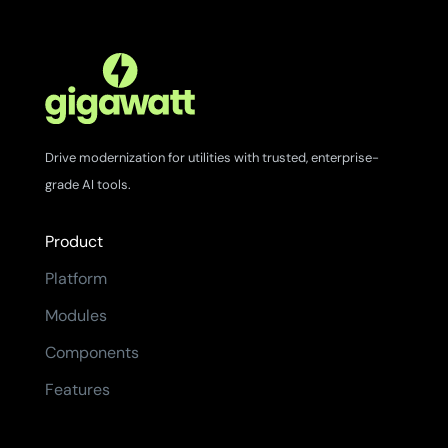
Drive modernization for utilities with trusted, enterprise-
grade AI tools.
Product
Platform
Modules
Components
Features