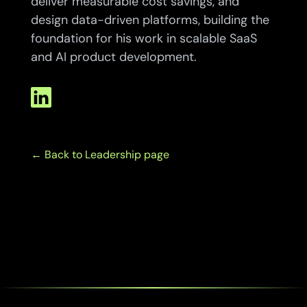
deliver measurable cost savings, and
design data-driven platforms, building the
foundation for his work in scalable SaaS
and AI product development.
← B
ack to Leadership page