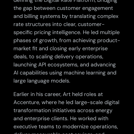
defining the Digital Rate Platform, bridging
the gap between customer engagement
and billing systems by translating complex
rate structures into clear, customer-
specific pricing intelligence. He led multiple
phases of growth, from achieving product-
market fit and closing early enterprise
deals, to scaling delivery operations,
launching API ecosystems, and advancing
AI capabilities using machine learning and
large language models.
Earlier in his career, Art held roles at
Accenture, where he led large-scale digital
transformation initiatives across energy
and enterprise clients. He worked with
executive teams to modernize operations,