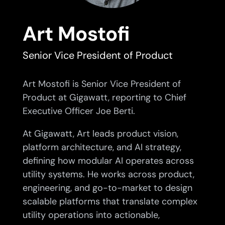
Art Mostofi
Senior Vice President of Product
Art Mostofi is Senior Vice President of
Product at Gigawatt, reporting to Chief
Executive Officer Joe Berti.
At Gigawatt, Art leads product vision,
platform architecture, and AI strategy,
defining how modular AI operates across
utility systems. He works across product,
engineering, and go-to-market to design
scalable platforms that translate complex
utility operations into actionable,