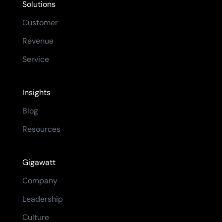
Solutions
Customer
Revenue
Service
Insights
Blog
Resources
Gigawatt
Company
Leadership
Culture