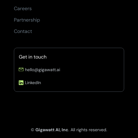
Careers
Partnership
Contact
Get in touch
hello@gigawatt.ai
LinkedIn
©
Gigawatt AI, Inc
. All rights reserved.