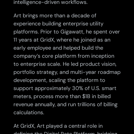
intelligence-driven workflows.
Art brings more than a decade of
experience building enterprise utility
platforms. Prior to Gigawatt, he spent over
11 years at GridX, where he joined as an
early employee and helped build the
company’s core platform from inception
to enterprise scale. He led product vision,
portfolio strategy, and multi-year roadmap
development, scaling the platform to
support approximately 30% of U.S. smart
meters, process more than $1B in billed
revenue annually, and run trillions of billing
calculations.
At GridX, Art played a central role in