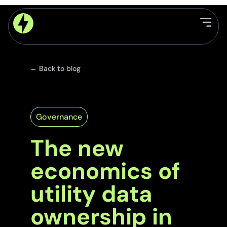
← Back to blog
Governance
The new
economics of
utility data
ownership in