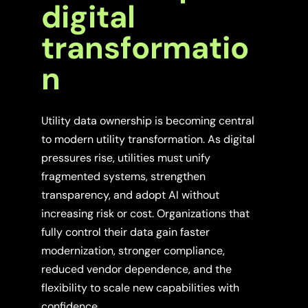
digital
transformatio
n
Utility data ownership is becoming central
to modern utility transformation. As digital
pressures rise, utilities must unify
fragmented systems, strengthen
transparency, and adopt AI without
increasing risk or cost. Organizations that
fully control their data gain faster
modernization, stronger compliance,
reduced vendor dependence, and the
flexibility to scale new capabilities with
confidence.