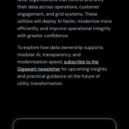
their data across operations, customer
engagement, and grid systems. These
utilities will deploy AI faster, modernize more
efficiently, and improve operational integrity
with greater confidence.
To explore how data ownership supports
modular AI, transparency, and
modernization speed,
subscribe to the
Gigawatt newsletter
for upcoming insights
and practical guidance on the future of
utility transformation.