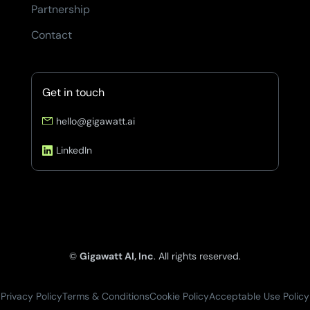
Partnership
Contact
Get in touch
hello@gigawatt.ai
LinkedIn
©
Gigawatt AI, Inc
. All rights reserved.
Privacy Policy
Terms & Conditions
Cookie Policy
Acceptable Use Policy