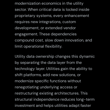
modernization economics in the utility
sector. When critical data is locked inside
proprietary systems, every enhancement
requires new integrations, custom
development, or extended vendor
engagement. These dependencies
compound cost, slow down innovation, and
limit operational flexibility.
Utility data ownership changes this dynamic
by separating the data layer from the
technology layer. Utilities gain the ability to
shift platforms, add new solutions, or
modernize specific functions without
renegotiating underlying access or
restructuring existing architectures. This
structural independence reduces long-term
investment and helps utilities adapt faster