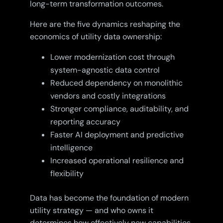
long-term transformation outcomes.
Here are the five dynamics reshaping the
economics of utility data ownership:
Lower modernization cost through
system-agnostic data control
Reduced dependency on monolithic
vendors and costly integrations
Stronger compliance, auditability, and
reporting accuracy
Faster AI deployment and predictive
intelligence
Increased operational resilience and
flexibility
Data has become the foundation of modern
utility strategy — and who owns it
determines how effectively new capabilities