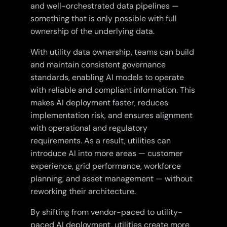
and well-orchestrated data pipelines —
something that is only possible with full
ownership of the underlying data.
With utility data ownership, teams can build
and maintain consistent governance
standards, enabling AI models to operate
with reliable and compliant information. This
makes AI deployment faster, reduces
implementation risk, and ensures alignment
with operational and regulatory
requirements. As a result, utilities can
introduce AI into more areas — customer
experience, grid performance, workforce
planning, and asset management — without
reworking their architecture.
By shifting from vendor-paced to utility-
paced AI deployment, utilities create more