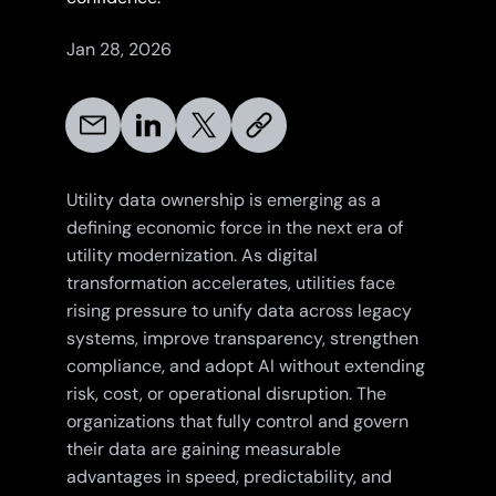
Jan 28, 2026
Utility data ownership is emerging as a
defining economic force in the next era of
utility modernization. As digital
transformation accelerates, utilities face
rising pressure to unify data across legacy
systems, improve transparency, strengthen
compliance, and adopt AI without extending
risk, cost, or operational disruption. The
organizations that fully control and govern
their data are gaining measurable
advantages in speed, predictability, and