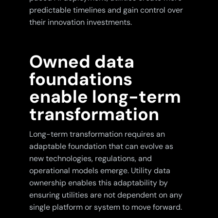
predictable timelines and gain control over
their innovation investments.
Owned data
foundations
enable long-term
transformation
Long-term transformation requires an
adaptable foundation that can evolve as
new technologies, regulations, and
operational models emerge. Utility data
ownership enables this adaptability by
ensuring utilities are not dependent on any
single platform or system to move forward.