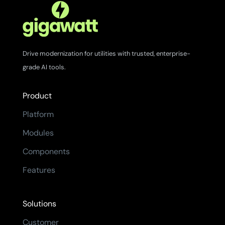
Drive modernization for utilities with trusted, enterprise-
grade AI tools.
Product
Platform
Modules
Components
Features
Solutions
Customer