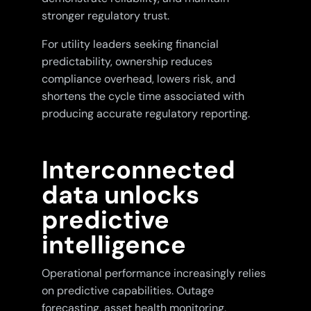
stronger regulatory trust.
For utility leaders seeking financial
predictability, ownership reduces
compliance overhead, lowers risk, and
shortens the cycle time associated with
producing accurate regulatory reporting.
Interconnected
data unlocks
predictive
intelligence
Operational performance increasingly relies
on predictive capabilities. Outage
forecasting, asset health monitoring,