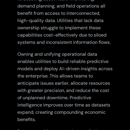
demand planning, and field operations all
benefit from access to interconnected,
high-quality data. Utilities that lack data
ownership struggle to implement these
capabilities cost-effectively due to siloed
systems and inconsistent information flows.
Owning and unifying operational data
enables utilities to build reliable predictive
models and deploy AI-driven insights across
the enterprise. This allows teams to
anticipate issues earlier, allocate resources
with greater precision, and reduce the cost
of unplanned downtime. Predictive
intelligence improves over time as datasets
expand, creating compounding economic
benefits.