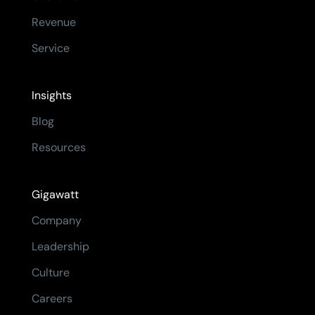
Revenue
Service
Insights
Blog
Resources
Gigawatt
Company
Leadership
Culture
Careers