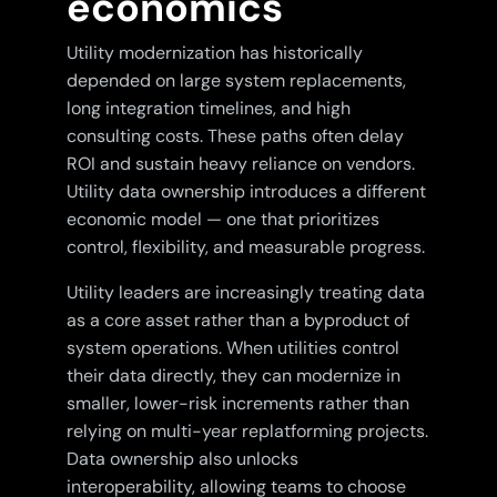
economics
Utility modernization has historically
depended on large system replacements,
long integration timelines, and high
consulting costs. These paths often delay
ROI and sustain heavy reliance on vendors.
Utility data ownership introduces a different
economic model — one that prioritizes
control, flexibility, and measurable progress.
Utility leaders are increasingly treating data
as a core asset rather than a byproduct of
system operations. When utilities control
their data directly, they can modernize in
smaller, lower-risk increments rather than
relying on multi-year replatforming projects.
Data ownership also unlocks
interoperability, allowing teams to choose