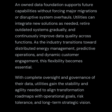
An owned data foundation supports future
capabilities without forcing major migrations
or disruptive system overhauls. Utilities can
integrate new solutions as needed, retire
outdated systems gradually, and
continuously improve data quality across
functions. As the industry transitions toward
distributed energy management, predictive
operations, and dynamic customer
engagement, this flexibility becomes
essential.
With complete oversight and governance of
their data, utilities gain the stability and
agility needed to align transformation
roadmaps with operational goals, risk
tolerance, and long-term strategic vision.