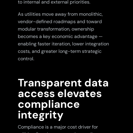
to internal and external priorities.
As utilities move away from monolithic,
vendor-defined roadmaps and toward
modular transformation, ownership
becomes a key economic advantage —
enabling faster iteration, lower integration
costs, and greater long-term strategic
control.
Transparent data
access elevates
compliance
integrity
Compliance is a major cost driver for