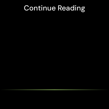
Continue Reading