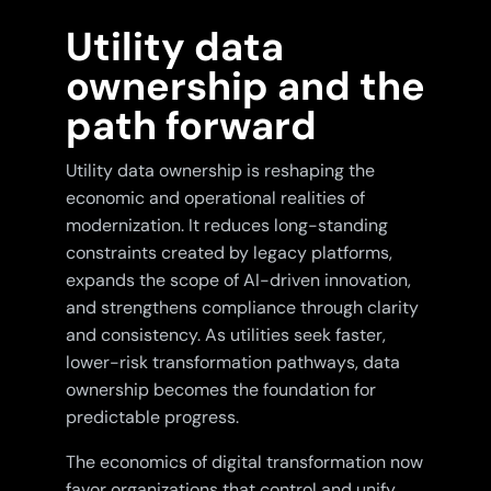
Utility data
ownership and the
path forward
Utility data ownership is reshaping the
economic and operational realities of
modernization. It reduces long-standing
constraints created by legacy platforms,
expands the scope of AI-driven innovation,
and strengthens compliance through clarity
and consistency. As utilities seek faster,
lower-risk transformation pathways, data
ownership becomes the foundation for
predictable progress.
The economics of digital transformation now
favor organizations that control and unify