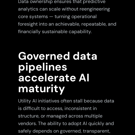
Data ownership ensures that predictive
analytics can scale without reengineering
core systems — turning operational
foresight into an achievable, repeatable, and
financially sustainable capability.
Governed data
pipelines
accelerate AI
maturity
Utility AI initiatives often stall because data
is difficult to access, inconsistent in
structure, or managed across multiple
vendors. The ability to adopt AI quickly and
safely depends on governed, transparent,