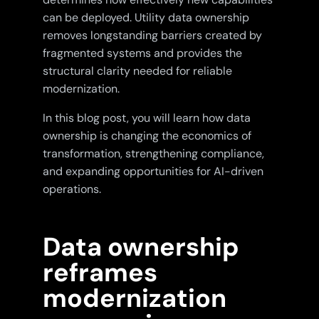
can be deployed. Utility data ownership
removes longstanding barriers created by
fragmented systems and provides the
structural clarity needed for reliable
modernization.
In this blog post, you will learn how data
ownership is changing the economics of
transformation, strengthening compliance,
and expanding opportunities for AI-driven
operations.
Data ownership
reframes
modernization