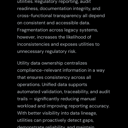
utilities. Regulatory reporting, audit
readiness, documentation integrity, and
cross-functional transparency all depend
on consistent and accessible data.
Fragmentation across legacy systems,
however, increases the likelihood of
inconsistencies and exposes utilities to
unnecessary regulatory risk.
Utility data ownership centralizes
compliance-relevant information in a way
that ensures consistency across all
operations. Unified data supports
automated validation, traceability, and audit
trails — significantly reducing manual
workload and improving reporting accuracy.
With better visibility into data lineage,
utilities can proactively detect gaps,
demonstrate reliability, and maintain