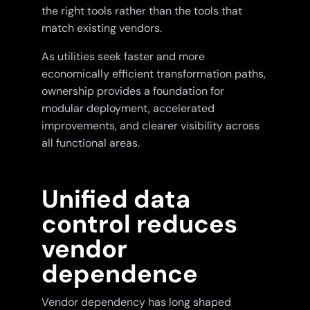
the right tools rather than the tools that
match existing vendors.
As utilities seek faster and more
economically efficient transformation paths,
ownership provides a foundation for
modular deployment, accelerated
improvements, and clearer visibility across
all functional areas.
Unified data
control reduces
vendor
dependence
Vendor dependency has long shaped