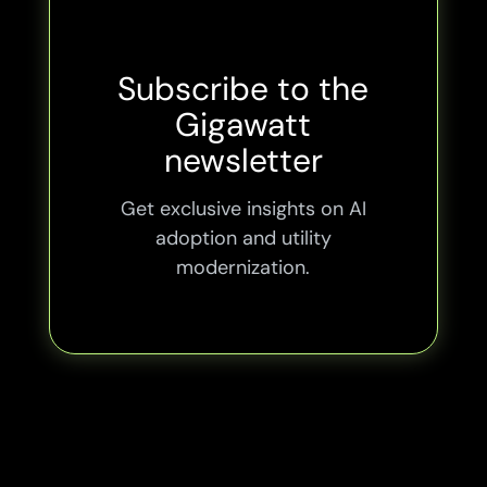
Subscribe to the
Gigawatt
newsletter
Get exclusive insights on AI
adoption and utility
modernization.